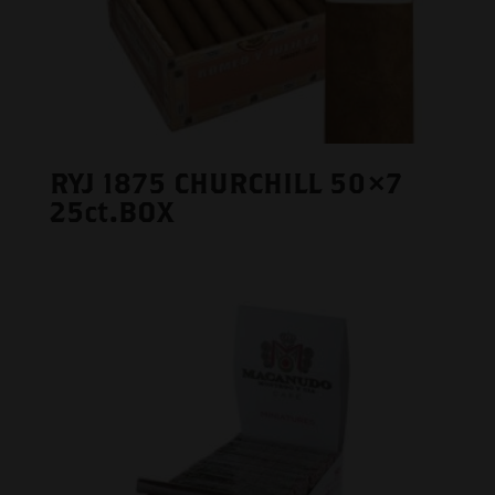
RYJ 1875 CHURCHILL 50×7
25ct.BOX