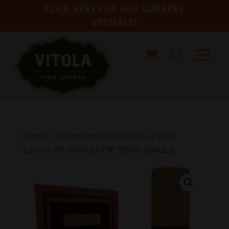
CLICK HERE FOR OUR CURRENT
SPECIALS!
Home
/
Premium Cigars
/
Java
/
Java
Latte
/ RP JAVA LATTE TORO SINGLE