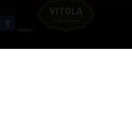
Open toolbar
Site Links
HOME
PREMIUM CIGARS
ACCESSORIES
LOCATIONS
CONTACT US
MY ACCOUNT
WORK WITH US
SITEMAP