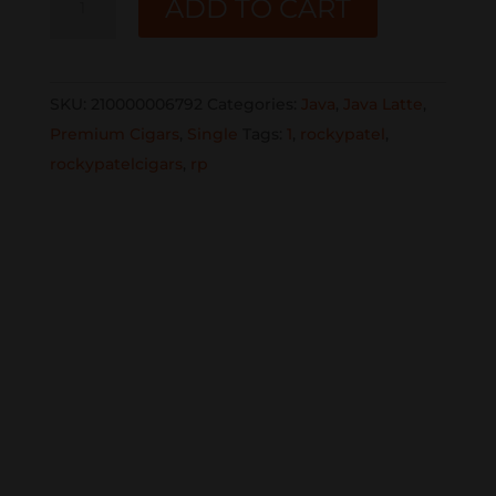
ADD TO CART
JAVA
LATTE
TORO
SKU:
210000006792
Categories:
Java
,
Java Latte
,
SINGLE
Premium Cigars
,
Single
Tags:
1
,
rockypatel
,
quantity
rockypatelcigars
,
rp