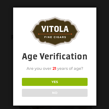
Related products
Age Verification
Are you over
21
years of age?
YES
NO