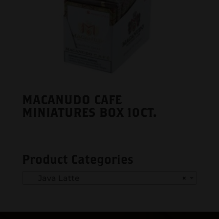
MACANUDO CAFE
MINIATURES BOX 10CT.
Product Categories
Java Latte
×