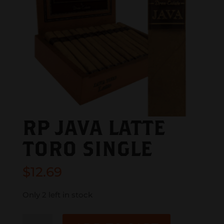
RP JAVA LATTE
TORO SINGLE
$
12.69
Only 2 left in stock
RP