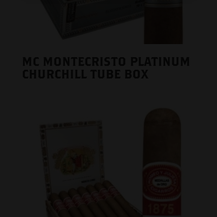
MC MONTECRISTO PLATINUM
CHURCHILL TUBE BOX