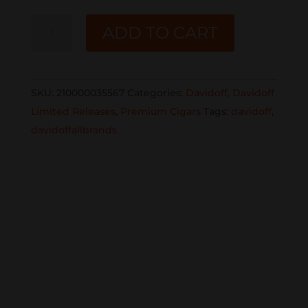
DAVIDOFF
ADD TO CART
LE
Aniversario
No.1
SKU:
210000035567
Categories:
Davidoff
,
Davidoff
LE
Limited Releases
,
Premium Cigars
Tags:
davidoff
,
2023
davidoffallbrands
8
2/3x48
Double
Corona
single
quantity