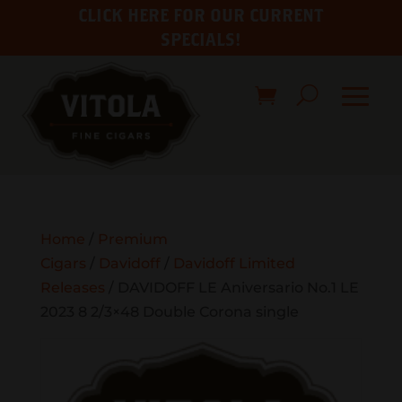
CLICK HERE FOR OUR CURRENT
SPECIALS!
Home
/
Premium
Cigars
/
Davidoff
/
Davidoff Limited
Releases
/ DAVIDOFF LE Aniversario No.1 LE
2023 8 2/3×48 Double Corona single