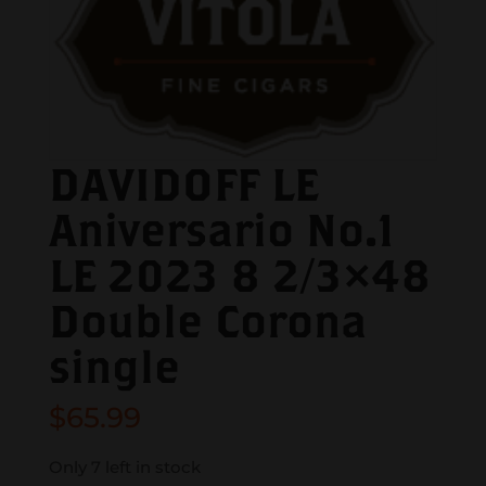
DAVIDOFF LE
Aniversario No.1
LE 2023 8 2/3×48
Double Corona
single
$
65.99
Only 7 left in stock