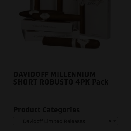
DAVIDOFF MILLENNIUM
SHORT ROBUSTO 4PK Pack
Product Categories
Davidoff Limited Releases
×