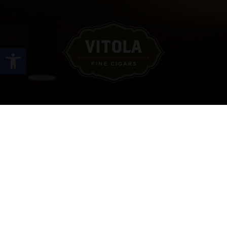
Open toolbar
Site Links
HOME
PREMIUM CIGARS
ACCESSORIES
LOCATIONS
CONTACT US
MY ACCOUNT