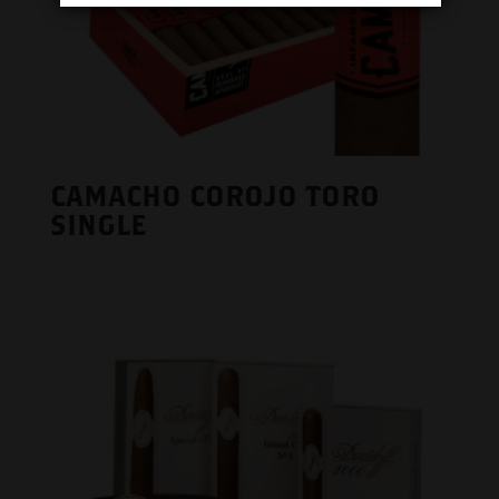
CAMACHO COROJO TORO
SINGLE