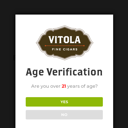
Related products
Age Verification
Are you over
21
years of age?
YES
NO