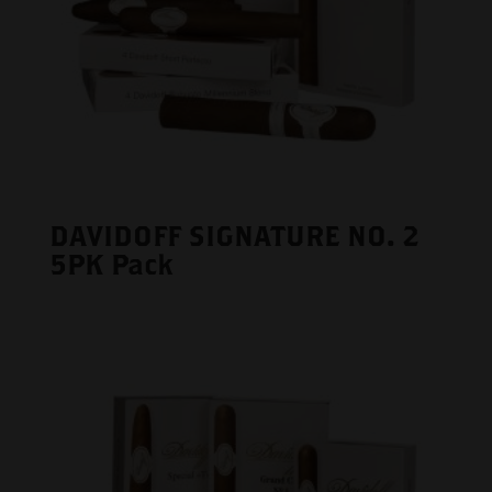
DAVIDOFF SIGNATURE NO. 2
5PK Pack