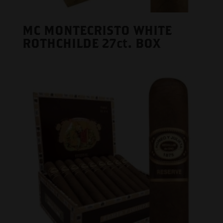
MC MONTECRISTO WHITE
ROTHCHILDE 27ct. BOX