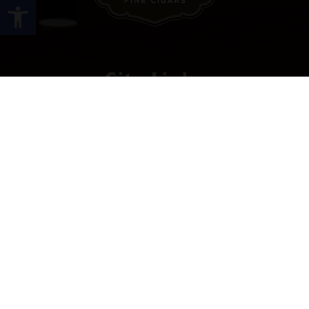
Open toolbar
Site Links
HOME
PREMIUM CIGARS
ACCESSORIES
LOCATIONS
CONTACT US
MY ACCOUNT
WORK WITH US
SITEMAP
Contact