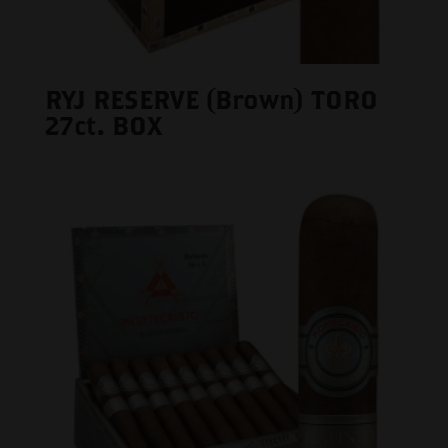
RYJ RESERVE (Brown) TORO
27ct. BOX