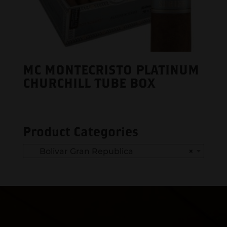
MC MONTECRISTO PLATINUM
CHURCHILL TUBE BOX
Product Categories
Bolivar Gran Republica
×