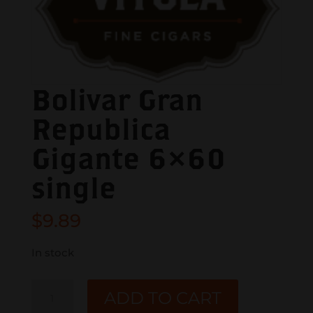
Bolivar Gran
Republica
Gigante 6×60
single
$
9.89
In stock
Bolivar
ADD TO CART
Gran