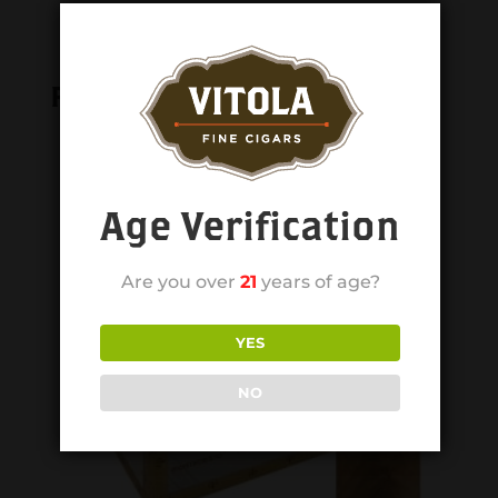
Related products
Age Verification
Are you over
21
years of age?
YES
NO