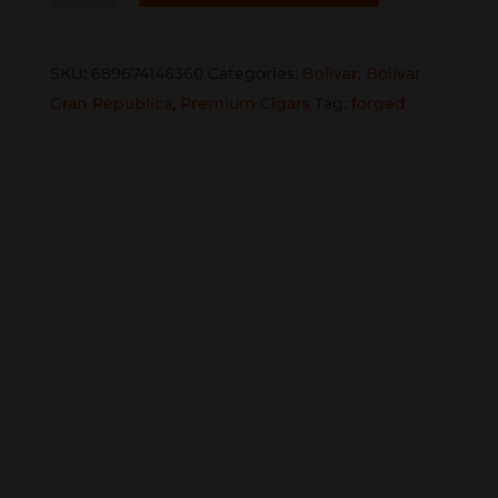
Republica
Gigante
SKU:
689674146360
Categories:
Bolivar
,
Bolivar
6x60
Gran Republica
,
Premium Cigars
Tag:
forged
single
quantity