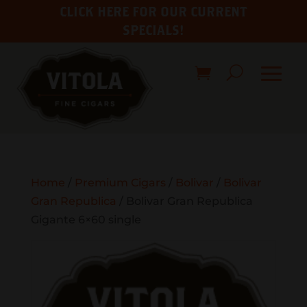
CLICK HERE FOR OUR CURRENT
SPECIALS!
Home
/
Premium Cigars
/
Bolivar
/
Bolivar
Gran Republica
/ Bolivar Gran Republica
Gigante 6×60 single