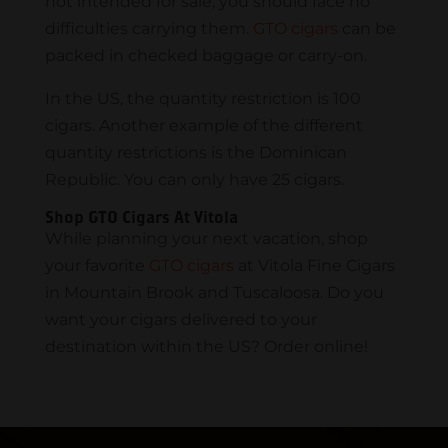
not intended for sale, you should face no
difficulties carrying them.
GTO cigars
can be
packed in checked baggage or carry-on.
In the US, the quantity restriction is 100
cigars. Another example of the different
quantity restrictions is the Dominican
Republic. You can only have 25 cigars.
Shop GTO Cigars At Vitola
While planning your next vacation, shop
your favorite
GTO cigars
at Vitola Fine Cigars
in Mountain Brook and Tuscaloosa. Do you
want your cigars delivered to your
destination within the US? Order online!