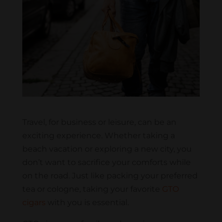
Travel, for business or leisure, can be an
exciting experience. Whether taking a
beach vacation or exploring a new city, you
don’t want to sacrifice your comforts while
on the road. Just like packing your preferred
tea or cologne, taking your favorite
GTO
cigars
with you is essential.