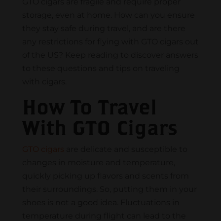
GTO cigars are fragile and require proper
storage, even at home. How can you ensure
they stay safe during travel, and are there
any restrictions for flying with GTO cigars out
of the US? Keep reading to discover answers
to these questions and tips on traveling
with cigars.
How To Travel
With GTO Cigars
GTO cigars
are delicate and susceptible to
changes in moisture and temperature,
quickly picking up flavors and scents from
their surroundings. So, putting them in your
shoes is not a good idea. Fluctuations in
temperature during flight can lead to the