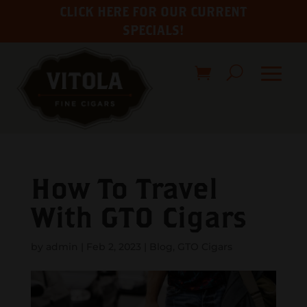
CLICK HERE FOR OUR CURRENT
SPECIALS!
How To Travel
With GTO Cigars
by
admin
|
Feb 2, 2023
|
Blog
,
GTO Cigars