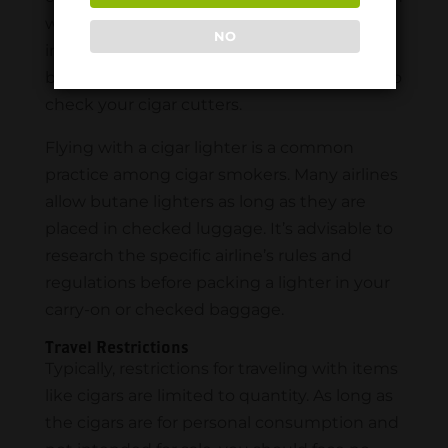
withstand the wear and tear of travel. Keep
NO
in mind that some airlines may not permit
blades in carry-on luggage. It may be best to
check your cigar cutters.
Flying with a cigar lighter is a common
practice among cigar smokers. Many airlines
allow butane lighters as long as they are
placed in checked luggage. It’s advisable to
research the specific airline’s rules and
regulations before packing a lighter in your
carry-on or checked baggage.
Travel Restrictions
Typically, restrictions for traveling with items
like cigars are limited to quantity. As long as
the cigars are for personal consumption and