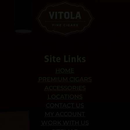
Site Links
HOME
PREMIUM CIGARS
ACCESSORIES
LOCATIONS
CONTACT US
MY ACCOUNT
WORK WITH US