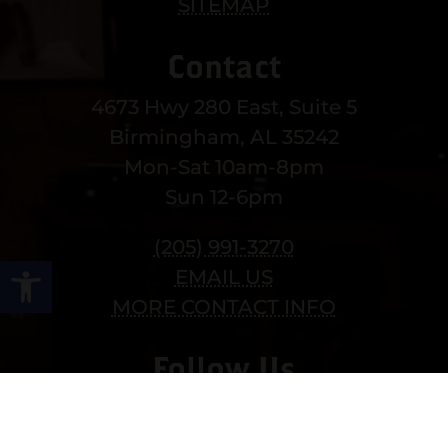
SITEMAP
Contact
4673 Hwy 280 East, Suite 5
Birmingham, AL 35242
Mon-Sat 10am-8pm
Sun 12-6pm
(205) 991-3270
Open toolbar
EMAIL US
MORE CONTACT INFO
Follow Us