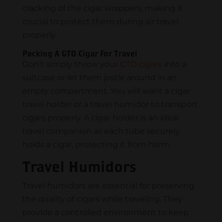
cracking of the cigar wrappers, making it
crucial to protect them during air travel
properly.
Packing A GTO Cigar For Travel
Don’t simply throw your
GTO cigars
into a
suitcase or let them jostle around in an
empty compartment. You will want a cigar
travel holder or a travel humidor to transport
cigars properly. A cigar holder is an ideal
travel companion as each tube securely
holds a cigar, protecting it from harm.
Travel Humidors
Travel humidors are essential for preserving
the quality of cigars while traveling. They
provide a controlled environment to keep