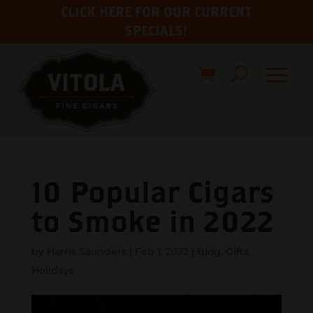
CLICK HERE FOR OUR CURRENT
SPECIALS!
10 Popular Cigars
to Smoke in 2022
by
Harris Saunders
|
Feb 1, 2022
|
Blog
,
Gifts
,
Holidays