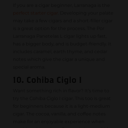
If you are a cigar beginner, Larranaga is the
perfect starter cigar
. Developing your palate
may take a few cigars and a short-filler cigar
is a great option for the process. The Por
Larranaga Panetelas L cigar lights up fast,
has a bigger body, and is budget-friendly. It
includes caramel, earth thyme, and cedar
notes which give the cigar a unique and
special aroma.
10. Cohiba Ciglo I
Want something rich in flavor? It’s time to
try the Cohiba Ciglo I cigar. This too is great
for beginners because it is a light-medium
cigar. The cocoa, vanilla, and coffee notes
make for an enjoyable experience when