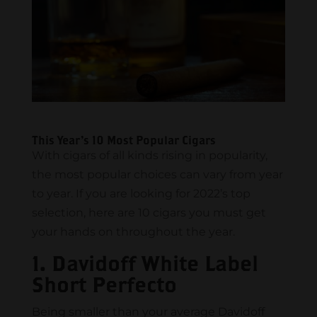
This Year’s 10 Most Popular Cigars
With cigars of all kinds rising in popularity,
the most popular choices can vary from year
to year. If you are looking for 2022’s top
selection, here are 10 cigars you must get
your hands on throughout the year.
1. Davidoff White Label
Short Perfecto
Being smaller than your average Davidoff