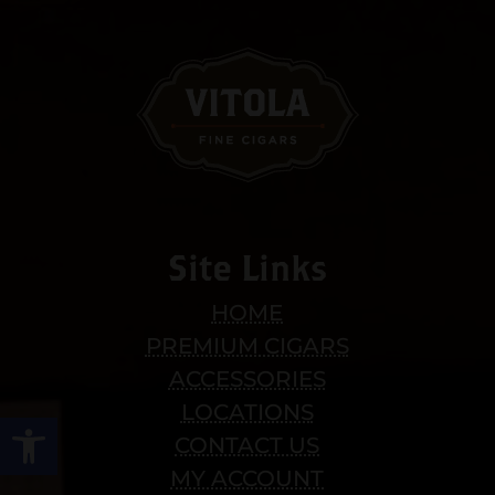
Site Links
HOME
PREMIUM CIGARS
ACCESSORIES
LOCATIONS
Open toolbar
CONTACT US
MY ACCOUNT