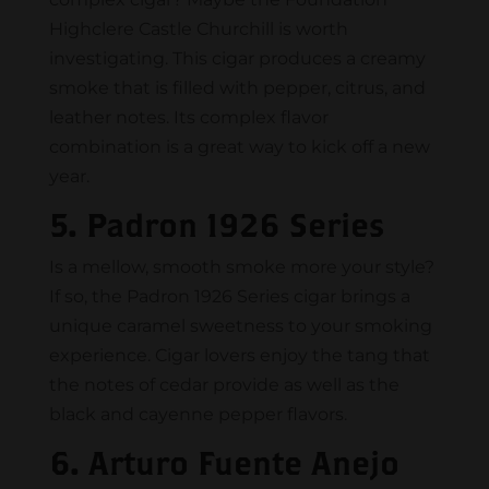
Highclere Castle Churchill is worth
investigating. This cigar produces a creamy
smoke that is filled with pepper, citrus, and
leather notes. Its complex flavor
combination is a great way to kick off a new
year.
5. Padron 1926 Series
Is a mellow, smooth smoke more your style?
If so, the Padron 1926 Series cigar brings a
unique caramel sweetness to your smoking
experience. Cigar lovers enjoy the tang that
the notes of cedar provide as well as the
black and cayenne pepper flavors.
6. Arturo Fuente Anejo