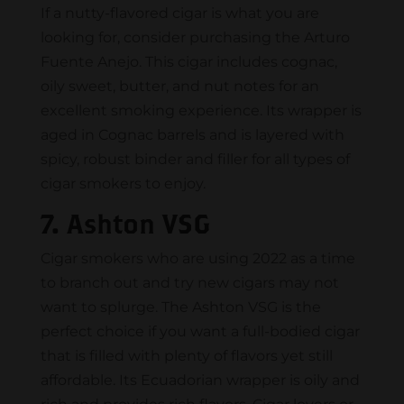
If a nutty-flavored cigar is what you are
looking for, consider purchasing the Arturo
Fuente Anejo. This cigar includes cognac,
oily sweet, butter, and nut notes for an
excellent smoking experience. Its wrapper is
aged in Cognac barrels and is layered with
spicy, robust binder and filler for all types of
cigar smokers to enjoy.
7. Ashton VSG
Cigar smokers who are using 2022 as a time
to branch out and try new cigars may not
want to splurge. The Ashton VSG is the
perfect choice if you want a full-bodied cigar
that is filled with plenty of flavors yet still
affordable. Its Ecuadorian wrapper is oily and