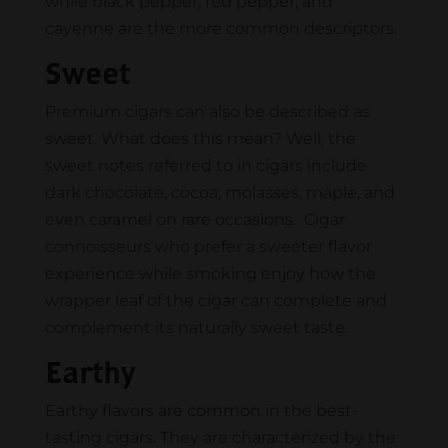
while black pepper, red pepper, and
cayenne are the more common descriptors.
Sweet
Premium cigars can also be described as
sweet. What does this mean? Well, the
sweet notes referred to in cigars include
dark chocolate, cocoa, molasses, maple, and
even caramel on rare occasions. Cigar
connoisseurs who prefer a sweeter flavor
experience while smoking enjoy how the
wrapper leaf of the cigar can complete and
complement its naturally sweet taste.
Earthy
​​Earthy flavors are common in the best-
tasting cigars. They are characterized by the