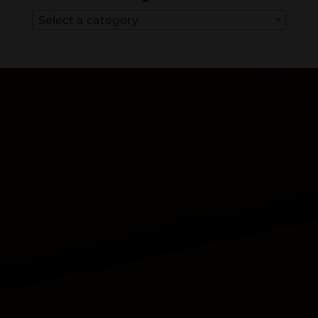
Select a category