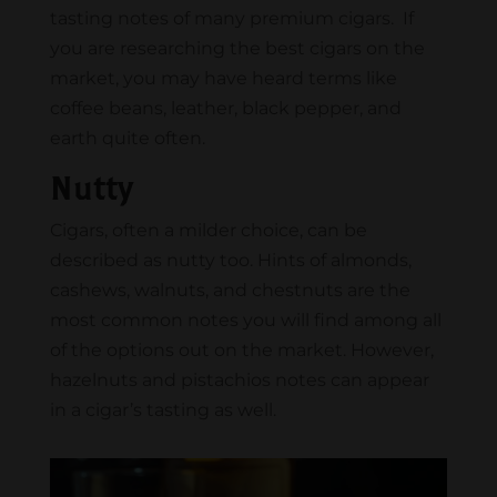
tasting notes of many premium cigars. If
you are researching the best cigars on the
market, you may have heard terms like
coffee beans, leather, black pepper, and
earth quite often.
Nutty
Cigars, often a milder choice, can be
described as nutty too. Hints of almonds,
cashews, walnuts, and chestnuts are the
most common notes you will find among all
of the options out on the market. However,
hazelnuts and pistachios notes can appear
in a cigar’s tasting as well.