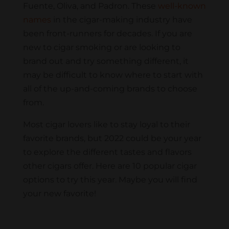
Fuente, Oliva, and Padron. These
well-known
names
in the cigar-making industry have
been front-runners for decades. If you are
new to cigar smoking or are looking to
brand out and try something different, it
may be difficult to know where to start with
all of the up-and-coming brands to choose
from.
Most cigar lovers like to stay loyal to their
favorite brands, but 2022 could be your year
to explore the different tastes and flavors
other cigars offer. Here are 10 popular cigar
options to try this year. Maybe you will find
your new favorite!