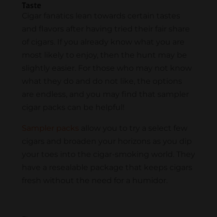
Taste
Cigar fanatics lean towards certain tastes
and flavors after having tried their fair share
of cigars. If you already know what you are
most likely to enjoy, then the hunt may be
slightly easier. For those who may not know
what they do and do not like, the options
are endless, and you may find that sampler
cigar packs can be helpful!
Sampler packs
allow you to try a select few
cigars and broaden your horizons as you dip
your toes into the cigar-smoking world. They
have a resealable package that keeps cigars
fresh without the need for a humidor.