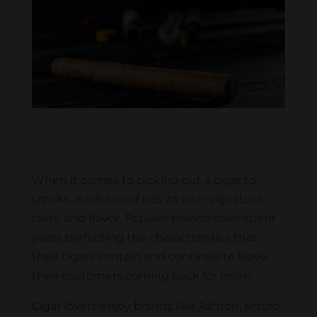
When it comes to picking out a cigar to
smoke, each brand has its own signature
taste and flavor. Popular brands have spent
years perfecting the characteristics that
their cigars contain and continue to leave
their customers coming back for more.
Cigar lovers enjoy brands like Ashton, Arturo