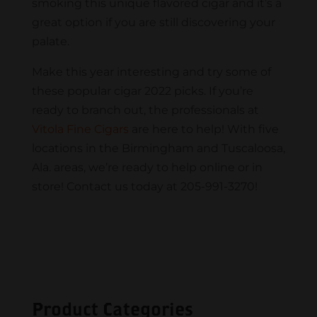
smoking this unique flavored cigar and it’s a
great option if you are still discovering your
palate.
Make this year interesting and try some of
these popular cigar 2022 picks. If you’re
ready to branch out, the professionals at
Vitola Fine Cigars
are here to help! With five
locations in the Birmingham and Tuscaloosa,
Ala. areas, we’re ready to help online or in
store! Contact us today at 205-991-3270!
Product Categories