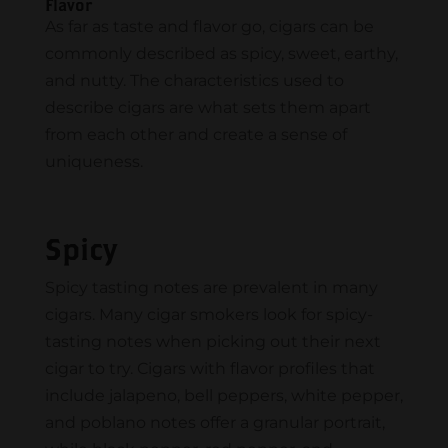
Flavor
As far as taste and flavor go, cigars can be
commonly described as spicy, sweet, earthy,
and nutty. The characteristics used to
describe cigars are what sets them apart
from each other and create a sense of
uniqueness.
Spicy
Spicy tasting notes are prevalent in many
cigars. Many cigar smokers look for spicy-
tasting notes when picking out their next
cigar to try. Cigars with flavor profiles that
include jalapeno, bell peppers, white pepper,
and poblano notes offer a granular portrait,