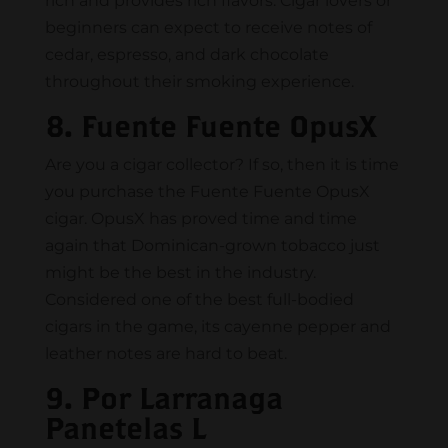
rich and provides rich flavors. Cigar lovers or
beginners can expect to receive notes of
cedar, espresso, and dark chocolate
throughout their smoking experience.
8. Fuente Fuente OpusX
Are you a cigar collector? If so, then it is time
you purchase the Fuente Fuente OpusX
cigar. OpusX has proved time and time
again that Dominican-grown tobacco just
might be the best in the industry.
Considered one of the best full-bodied
cigars in the game, its cayenne pepper and
leather notes are hard to beat.
9. Por Larranaga
Panetelas L