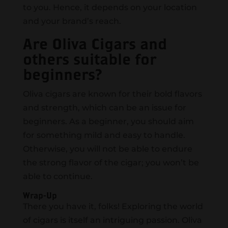
to you. Hence, it depends on your location
and your brand’s reach.
Are Oliva Cigars and
others suitable for
beginners?
Oliva cigars are known for their bold flavors
and strength, which can be an issue for
beginners. As a beginner, you should aim
for something mild and easy to handle.
Otherwise, you will not be able to endure
the strong flavor of the cigar; you won’t be
able to continue.
Wrap-Up
There you have it, folks! Exploring the world
of cigars is itself an intriguing passion. Oliva