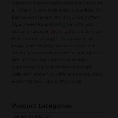
cigars hold an exceptional ranking among
all others due to their superb qualities. You
just have to have them if you’re a puffer!
Cigar lovers keep looking for different,
similar choices of
Oliva cigars
and consider
their aroma, strength, draw, and price
range while buying. You must consider
what I have mentioned while looking for a
similar Oliva cigar for the best cigar
experience. So, to increase your cigar
collection and enjoy different flavors, start
exploring now! Happy shopping!
Product Categories
Select a category