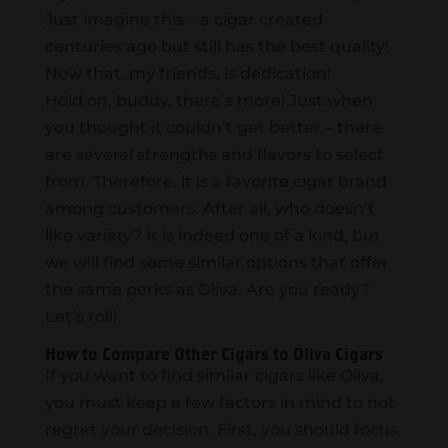
Just imagine this – a cigar created
centuries ago but still has the best quality!
Now that, my friends, is dedication!
Hold on, buddy, there’s more! Just when
you thought it couldn’t get better – there
are several strengths and flavors to select
from. Therefore, it is a favorite cigar brand
among customers. After all, who doesn’t
like variety? It is indeed one of a kind, but
we will find some similar options that offer
the same perks as Oliva. Are you ready?
Let’s roll!
How to Compare Other Cigars to Oliva Cigars
If you want to find similar cigars like Oliva,
you must keep a few factors in mind to not
regret your decision. First, you should focus