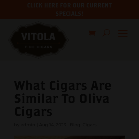
CLICK HERE FOR OUR CURRENT
SPECIALS!
What Cigars Are
Similar To Oliva
Cigars
by
admin
|
Aug 14, 2023
|
Blog
,
Cigars