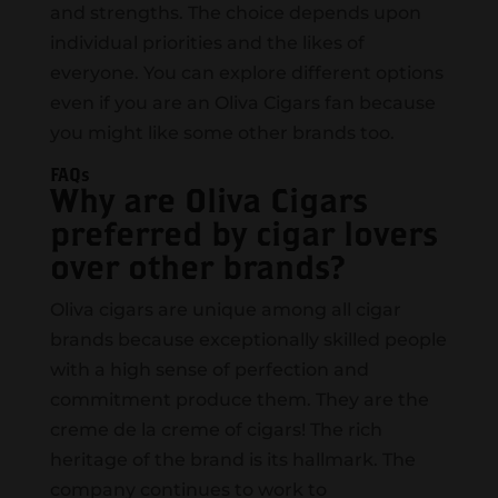
and strengths. The choice depends upon
individual priorities and the likes of
everyone. You can explore different options
even if you are an Oliva Cigars fan because
you might like some other brands too.
FAQs
Why are Oliva Cigars
preferred by cigar lovers
over other brands?
Oliva cigars are unique among all cigar
brands because exceptionally skilled people
with a high sense of perfection and
commitment produce them. They are the
creme de la creme of cigars! The rich
heritage of the brand is its hallmark. The
company continues to work to