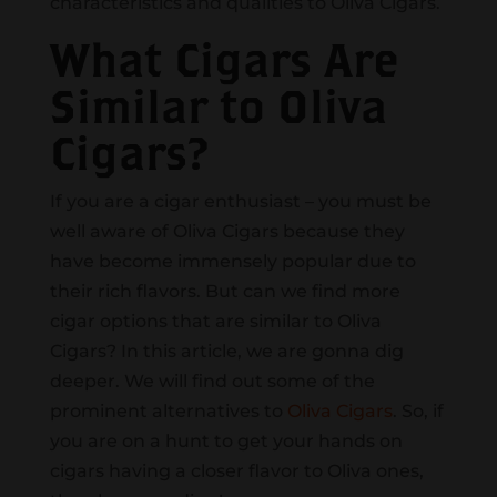
characteristics and qualities to Oliva Cigars.
What Cigars Are
Similar to Oliva
Cigars?
If you are a cigar enthusiast – you must be
well aware of Oliva Cigars because they
have become immensely popular due to
their rich flavors. But can we find more
cigar options that are similar to Oliva
Cigars? In this article, we are gonna dig
deeper. We will find out some of the
prominent alternatives to
Oliva Cigars
. So, if
you are on a hunt to get your hands on
cigars having a closer flavor to Oliva ones,