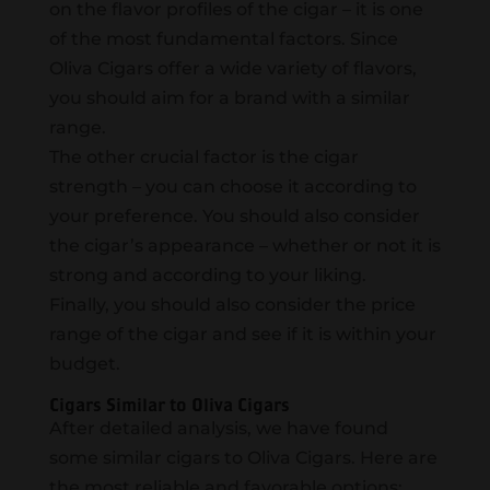
on the flavor profiles of the cigar – it is one
of the most fundamental factors. Since
Oliva Cigars offer a wide variety of flavors,
you should aim for a brand with a similar
range.
The other crucial factor is the cigar
strength – you can choose it according to
your preference. You should also consider
the cigar’s appearance – whether or not it is
strong and according to your liking.
Finally, you should also consider the price
range of the cigar and see if it is within your
budget.
Cigars Similar to Oliva Cigars
After detailed analysis, we have found
some similar cigars to Oliva Cigars. Here are
the most reliable and favorable options: