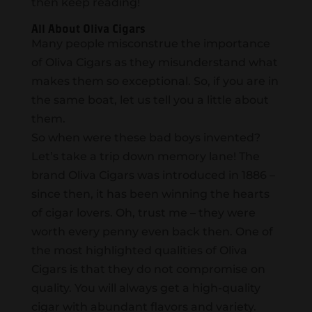
then keep reading!
All About Oliva Cigars
Many people misconstrue the importance
of Oliva Cigars as they misunderstand what
makes them so exceptional. So, if you are in
the same boat, let us tell you a little about
them.
So when were these bad boys invented?
Let’s take a trip down memory lane! The
brand Oliva Cigars was introduced in 1886 –
since then, it has been winning the hearts
of cigar lovers. Oh, trust me – they were
worth every penny even back then. One of
the most highlighted qualities of Oliva
Cigars is that they do not compromise on
quality. You will always get a high-quality
cigar with abundant flavors and variety.