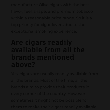
manufacture Oliva cigars with the best
flavor, feel, shape, and premium tobacco
within a reasonable price range. So it is a
top priority for cigar lovers due to the
exceptional smoking experience.
Are cigars readily
available from all the
brands mentioned
above?
Yes, cigars are usually readily available from
all the brands. Most of the time, all the
brands aim to provide their products in
every corner of the country. However,
sometimes it might not be possible for
them to make their cigars readily available