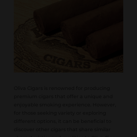
Oliva Cigars is renowned for producing
premium cigars that offer a unique and
enjoyable smoking experience. However,
for those seeking variety or exploring
different options, it can be beneficial to
discover other cigars that share similar