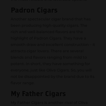
Padron Cigars
Another spectacular cigar brand that has
been producing high-quality cigars. The
rich and well-balanced flavors are the
highlight of Padron Cigars. They have a
smooth draw and excellent construction – it
attracts cigar lovers. There are several
blends and flavors ranging from mild to
potent. In short, they have something for
everyone, just like Oliva Cigars. So, you will
not be disappointed by the brand due to its
flavor range.
My Father Cigars
My Father Cigars is another rival of Oliva