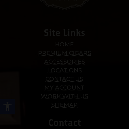
Site Links
HOME
PREMIUM CIGARS
ACCESSORIES
LOCATIONS
CONTACT US
MY ACCOUNT
WORK WITH US
Open toolbar
SITEMAP
Contact