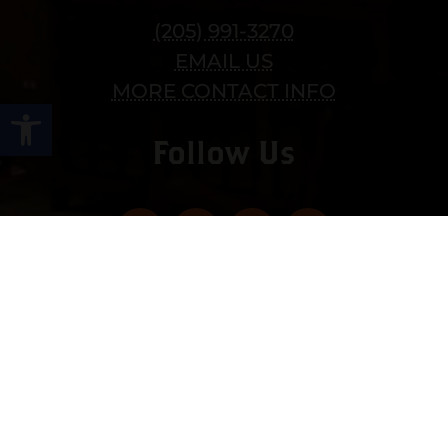
(205) 991-3270
EMAIL US
MORE CONTACT INFO
Open toolbar
Follow Us
Copyright © 2022 vitolafinecigars.com