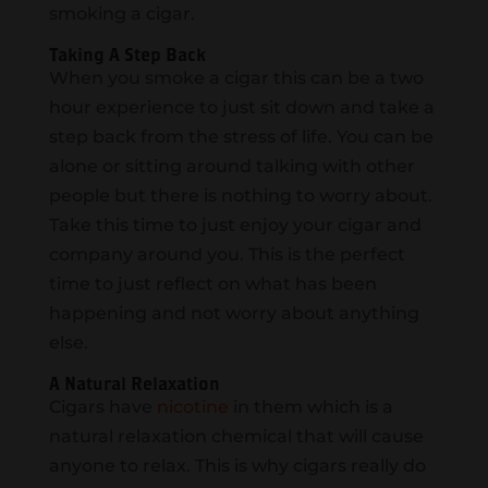
smoking a cigar.
Taking A Step Back
When you smoke a cigar this can be a two
hour experience to just sit down and take a
step back from the stress of life. You can be
alone or sitting around talking with other
people but there is nothing to worry about.
Take this time to just enjoy your cigar and
company around you. This is the perfect
time to just reflect on what has been
happening and not worry about anything
else.
A Natural Relaxation
Cigars have
nicotine
in them which is a
natural relaxation chemical that will cause
anyone to relax. This is why cigars really do