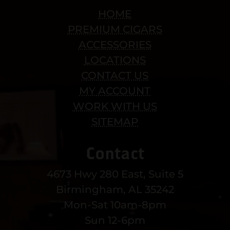
HOME
PREMIUM CIGARS
ACCESSORIES
LOCATIONS
CONTACT US
MY ACCOUNT
WORK WITH US
SITEMAP
Contact
4673 Hwy 280 East, Suite 5
Birmingham, AL 35242
Mon-Sat 10am-8pm
Sun 12-6pm