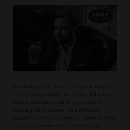
Smoking a cigar can be a very relaxing and
soothing experience. No matter if it is the
aroma, texture, or taste, cigars are very
relaxing. Each person has a different
reason for smoking a cigar but here is what
you should know about relaxing and