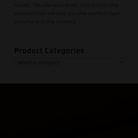
needs. You can also order online from the
website that will ship you the perfect cigar
anywhere in the country
Product Categories
Select a category