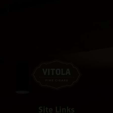
Site Links