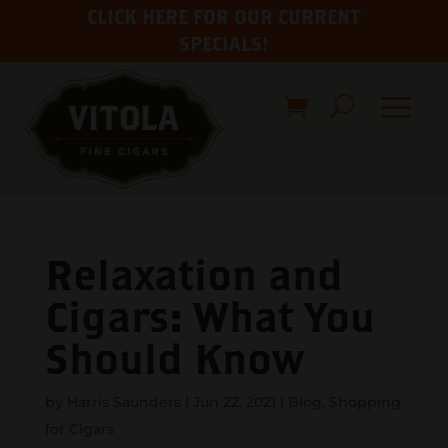
CLICK HERE FOR OUR CURRENT
SPECIALS!
Relaxation and
Cigars: What You
Should Know
by
Harris Saunders
|
Jun 22, 2021
|
Blog
,
Shopping
for Cigars