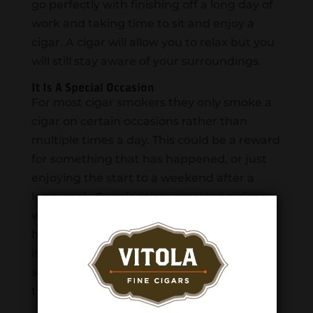
go perfectly with finishing off a long day of
work and taking time to sit and enjoy a
cigar. A cigar will allow you to relax but you
will still stay aware of your surroundings.
It Is A Special Occasion
For most cigar smokers they only smoke a
cigar on certain occasions rather than
multiple times a day. This could be a reward
for something that has happened, or just
enjoying the start to a weekend after a
long week. People relate smoking a cigar
with a good memory which brings
happiness when smoking another cigar. It
is easy to think back on times when you
smoked a cigar and had a very pleasant
time.