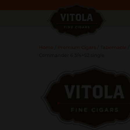
Home
/
Premium Cigars
/
Tabernacle
Commander 6 3/4×52 single