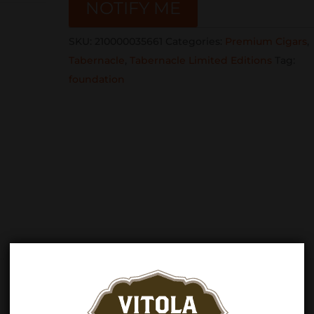
NOTIFY ME
SKU:
210000035661
Categories:
Premium Cigars
,
Tabernacle
,
Tabernacle Limited Editions
Tag:
foundation