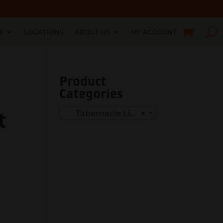
S
LOCATIONS
ABOUT US
MY ACCOUNT
Product
Categories
t
Tabernacle Limited Editions
×