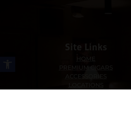
Site Links
Open toolbar
HOME
PREMIUM CIGARS
ACCESSORIES
LOCATIONS
CONTACT US
MY ACCOUNT
WORK WITH US
SITEMAP