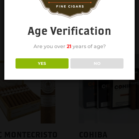
Age Verification
Are you over
21
years of age?
YES
NO
C MONTECRISTO
COHIBA