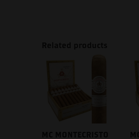
Related products
MC MONTECRISTO
M