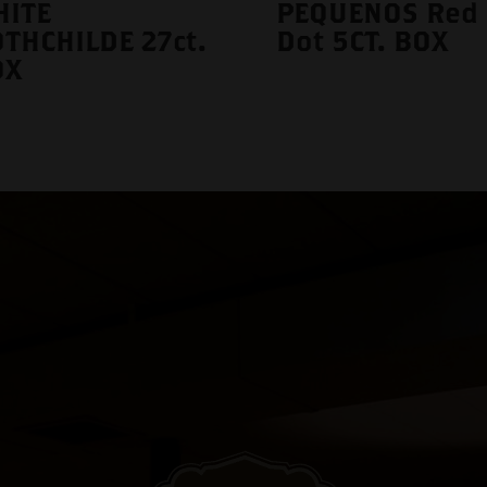
HITE
PEQUENOS Red
THCHILDE 27ct.
Dot 5CT. BOX
OX