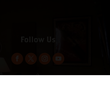
Follow Us