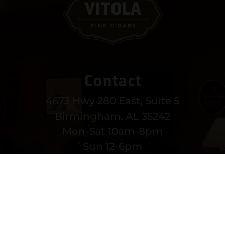
Contact
4673 Hwy 280 East, Suite 5
Birmingham, AL 35242
Mon-Sat 10am-8pm
Sun 12-6pm
(205) 991-3270
EMAIL US
MORE CONTACT INFO