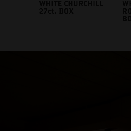
WHITE CHURCHILL
W
27ct. BOX
RO
B