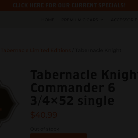
CLICK HERE FOR OUR CURRENT SPECIALS!
HOME
PREMIUM CIGARS
ACCESSORIE
/
Tabernacle Limited Editions
/ Tabernacle Knight
Tabernacle Knigh
Commander 6
3/4×52 single
$
40.99
Out of stock