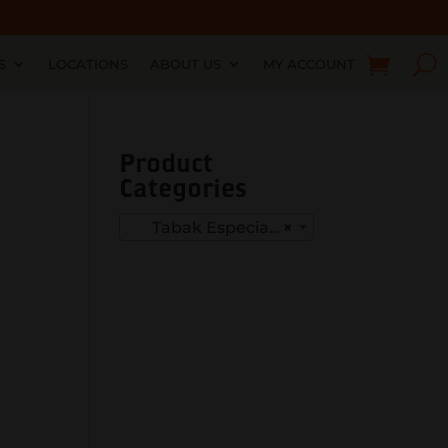
S
LOCATIONS
ABOUT US
MY ACCOUNT
Product
Categories
Tabak Especial Negra
×