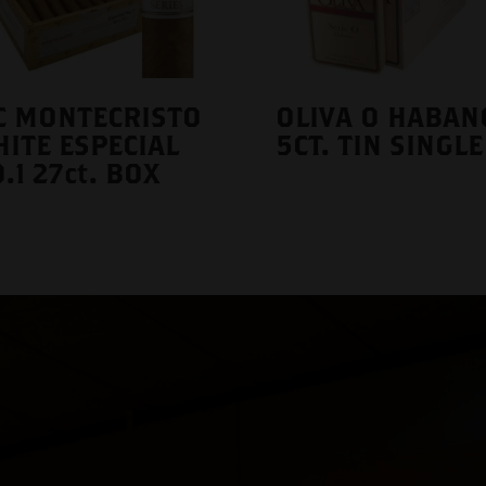
C MONTECRISTO
OLIVA O HABAN
ITE ESPECIAL
5CT. TIN SINGLE
.1 27ct. BOX