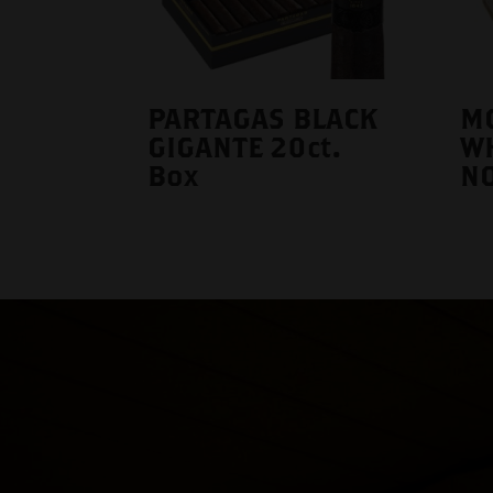
PARTAGAS BLACK
M
GIGANTE 20ct.
WH
Box
NO