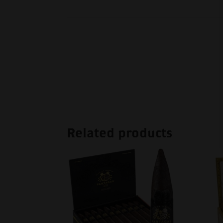
Related products