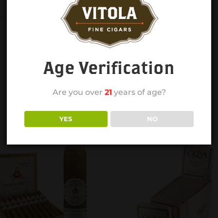
Age Verification
Are you over
21
years of age?
YES
NO