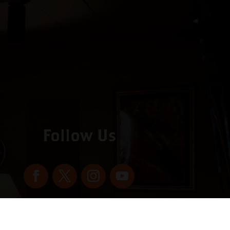
Follow Us