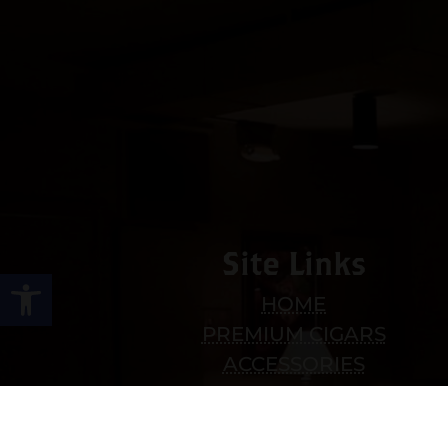
Site Links
Open toolbar
HOME
PREMIUM CIGARS
ACCESSORIES
LOCATIONS
CONTACT US