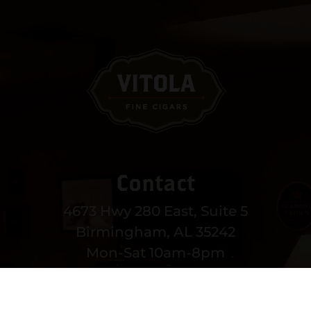
Contact
4673 Hwy 280 East, Suite 5
Birmingham, AL 35242
Mon-Sat 10am-8pm
Sun 12-6pm
(205) 991-3270