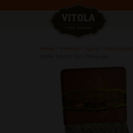
Home
/
Premium Cigars
/
Tabak Espec
DARK ROAST 10ct. TIN single