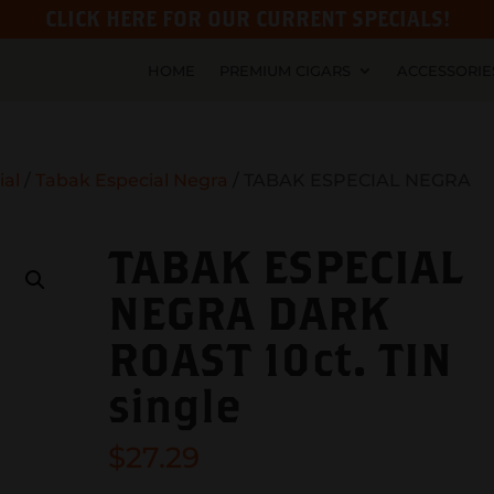
CLICK HERE FOR OUR CURRENT SPECIALS!
HOME
PREMIUM CIGARS
ACCESSORIE
ial
/
Tabak Especial Negra
/ TABAK ESPECIAL NEGRA
TABAK ESPECIAL
NEGRA DARK
ROAST 10ct. TIN
single
$
27.29