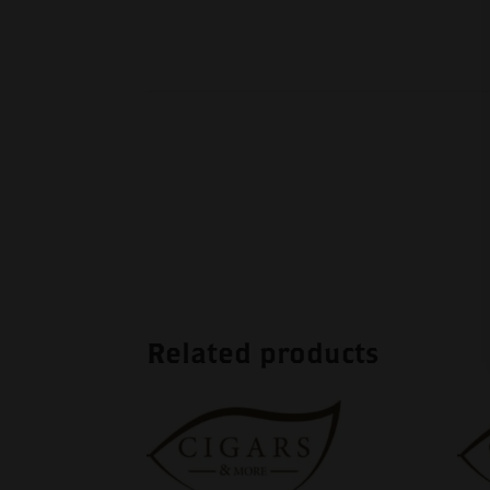
Related products