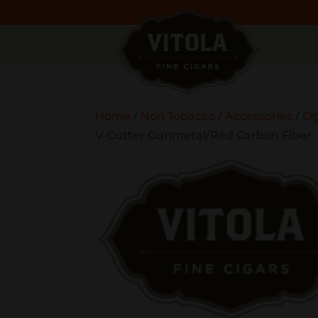
Home
/
Non Tobacco
/
Accessories
/
Ci
V-Cutter Gunmetal/Red Carbon Fiber