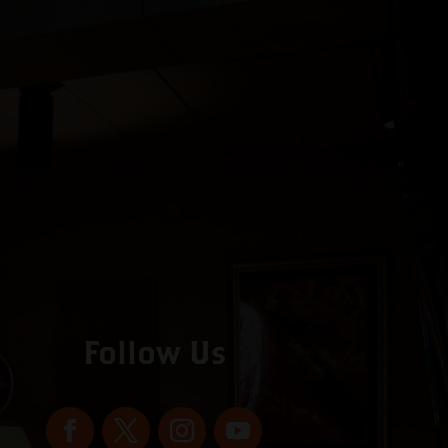
Follow Us