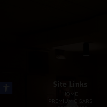
Open toolbar
Site Links
HOME
PREMIUM CIGARS