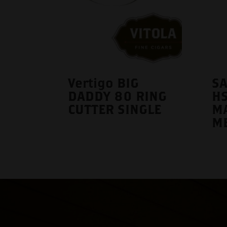
Vertigo BIG
S
DADDY 80 RING
H
CUTTER SINGLE
M
M