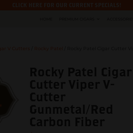
CLICK HERE FOR OUR CURRENT SPECIALS!
HOME
PREMIUM CIGARS
ACCESSORIE
gar V Cutters
/
Rocky Patel
/ Rocky Patel Cigar Cutter V
Rocky Patel Cigar
Cutter Viper V-
Cutter
Gunmetal/Red
Carbon Fiber