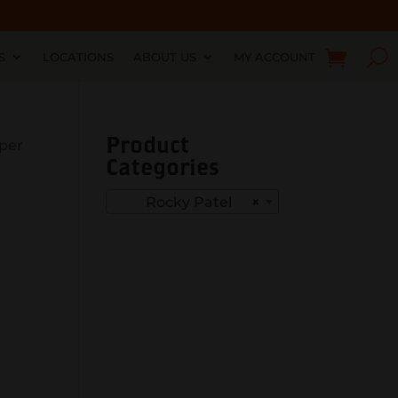
S
LOCATIONS
ABOUT US
MY ACCOUNT
Product
iper
Categories
Rocky Patel
×