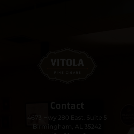
Contact
4673 Hwy 280 East, Suite 5
Birmingham, AL 35242