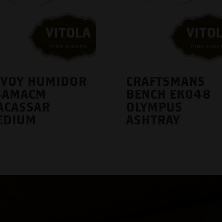
AVOY HUMIDOR
CRAFTSMANS
SAMACM
BENCH EK048
ACASSAR
OLYMPUS
EDIUM
ASHTRAY