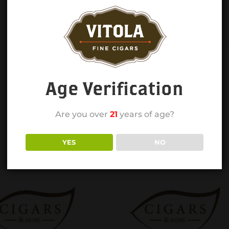
Age Verification
Are you over
21
years of age?
YES
NO