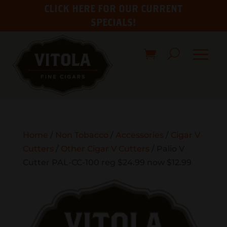
CLICK HERE FOR OUR CURRENT
SPECIALS!
Home
/
Non Tobacco
/
Accessories
/
Cigar V
Cutters
/
Other Cigar V Cutters
/ Palio V
Cutter PAL-CC-100 reg $24.99 now $12.99