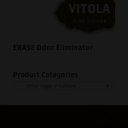
ERASE Odor Eliminator
Product Categories
Other Cigar V Cutters
×