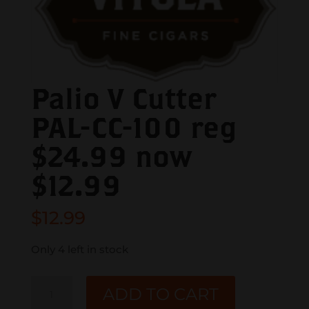
Palio V Cutter
PAL-CC-100 reg
$24.99 now
$12.99
$
12.99
Only 4 left in stock
Palio
ADD TO CART
V