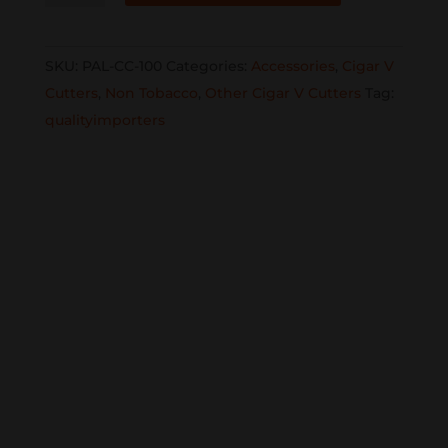
Cutter
PAL-
SKU:
PAL-CC-100
Categories:
Accessories
,
Cigar V
CC-
Cutters
,
Non Tobacco
,
Other Cigar V Cutters
Tag:
100
qualityimporters
reg
$24.99
now
$12.99
quantity