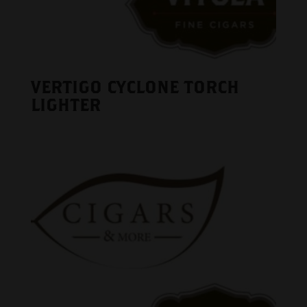
VERTIGO CYCLONE TORCH
LIGHTER