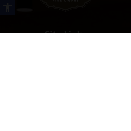
Open toolbar
Site Links
HOME
PREMIUM CIGARS
ACCESSORIES
LOCATIONS
CONTACT US
MY ACCOUNT
WORK WITH US
SITEMAP
Contact