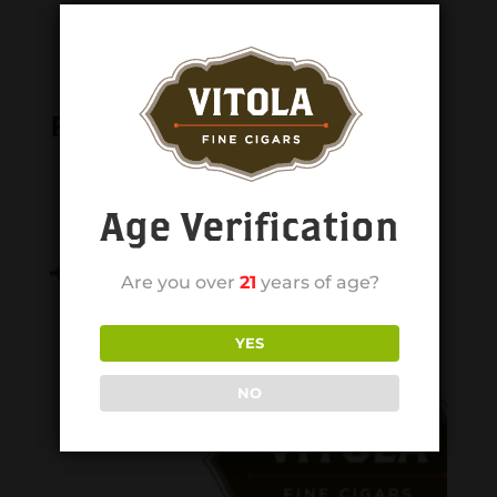
Related products
Age Verification
Are you over
21
years of age?
YES
NO