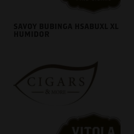
SAVOY BUBINGA HSABUXL XL
HUMIDOR