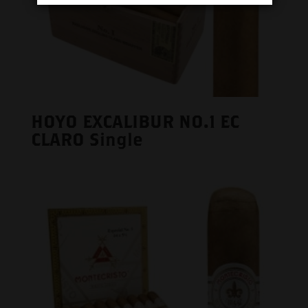
HOYO EXCALIBUR NO.1 EC
CLARO Single