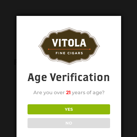
Related products
Age Verification
Are you over
21
years of age?
YES
NO