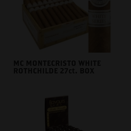
MC MONTECRISTO WHITE
ROTHCHILDE 27ct. BOX