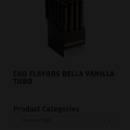
CAO FLAVORS BELLA VANILLA
TUBO
Product Categories
Padron 1926
×