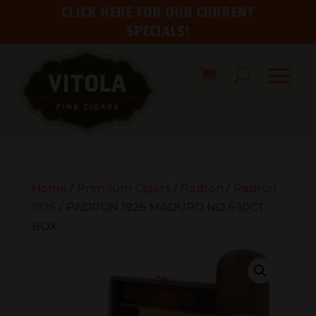
CLICK HERE FOR OUR CURRENT
SPECIALS!
Home
/
Premium Cigars
/
Padron
/
Padron
1926
/ PADRON 1926 MADURO NO.6 10CT
BOX