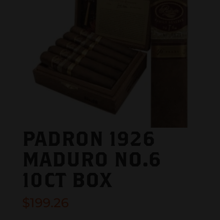
PADRON 1926
MADURO NO.6
10CT BOX
$
199.26