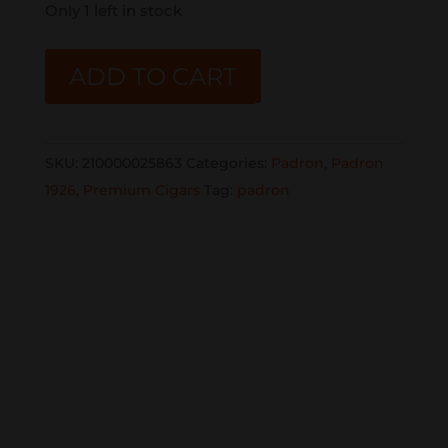
Only 1 left in stock
PADRON
ADD TO CART
1926
MADURO
NO.6
SKU:
210000025863
Categories:
Padron
,
Padron
10CT
1926
,
Premium Cigars
Tag:
padron
BOX
quantity