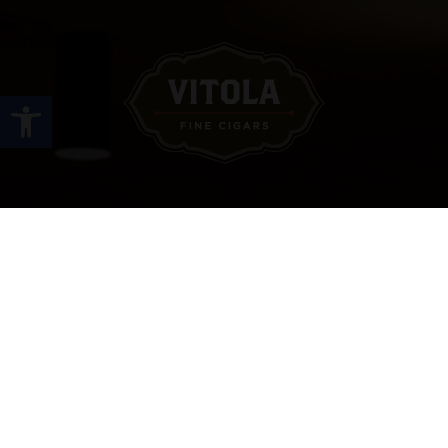
Open toolbar
Site Links
HOME
PREMIUM CIGARS
ACCESSORIES
LOCATIONS
CONTACT US
MY ACCOUNT