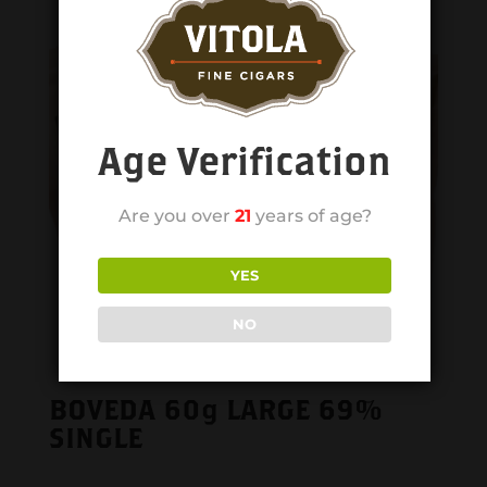
Age Verification
Are you over
21
years of age?
YES
NO
BOVEDA 60g LARGE 69%
SINGLE