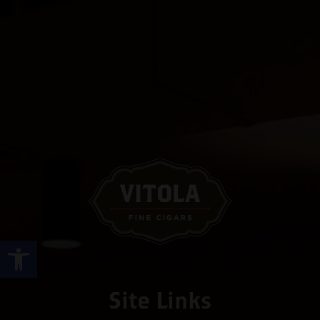
Open toolbar
Site Links