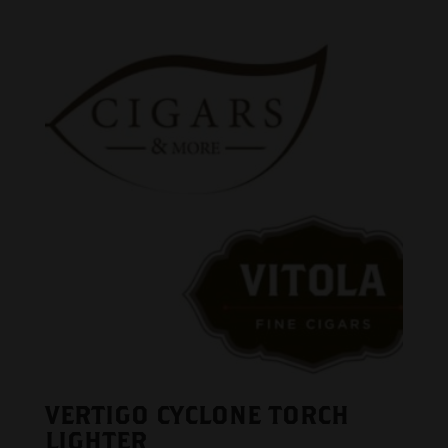
VERTIGO CYCLONE TORCH
LIGHTER