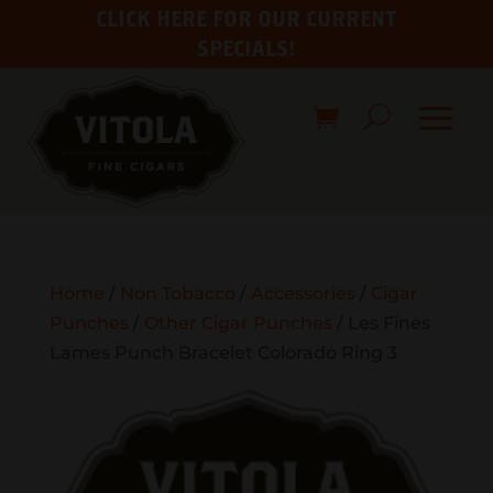
CLICK HERE FOR OUR CURRENT
SPECIALS!
Home
/
Non Tobacco
/
Accessories
/
Cigar
Punches
/
Other Cigar Punches
/ Les Fines
Lames Punch Bracelet Colorado Ring 3