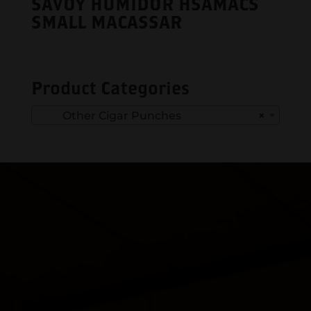
SAVOY HUMIDOR HSAMACS
SMALL MACASSAR
Product Categories
Other Cigar Punches
×