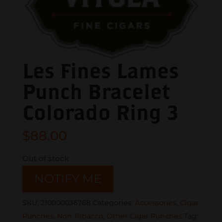
Les Fines Lames
Punch Bracelet
Colorado Ring 3
$
88.00
Out of stock
NOTIFY ME
SKU:
210000036768
Categories:
Accessories
,
Cigar
Punches
,
Non Tobacco
,
Other Cigar Punches
Tag: