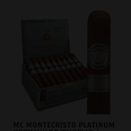
MC MONTECRISTO PLATINUM