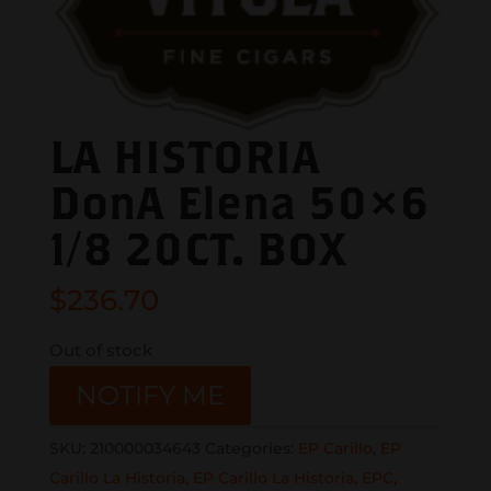
LA HISTORIA
DonA Elena 50×6
1/8 20CT. BOX
$
236.70
Out of stock
NOTIFY ME
SKU:
210000034643
Categories:
EP Carillo
,
EP
Carillo La Historia
,
EP Carillo La Historia
,
EPC
,