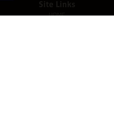
Site Links
HOME
PREMIUM CIGARS
ACCESSORIES
LOCATIONS
CONTACT US
MY ACCOUNT
WORK WITH US
SITEMAP
Contact
4673 Hwy 280 East, Suite 5
Birmingham, AL 35242
Mon-Sat 10am-8pm