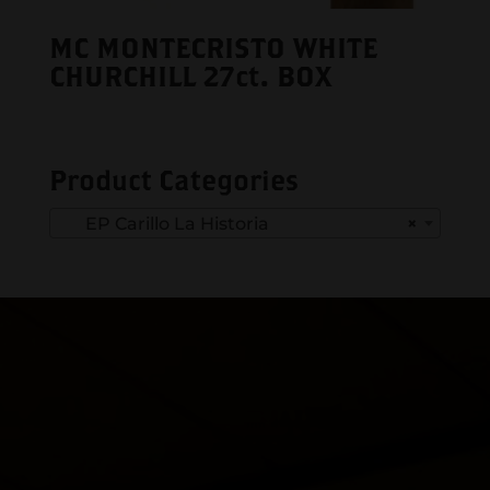
MC MONTECRISTO WHITE
CHURCHILL 27ct. BOX
Product Categories
EP Carillo La Historia
×