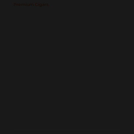
Premium Cigars