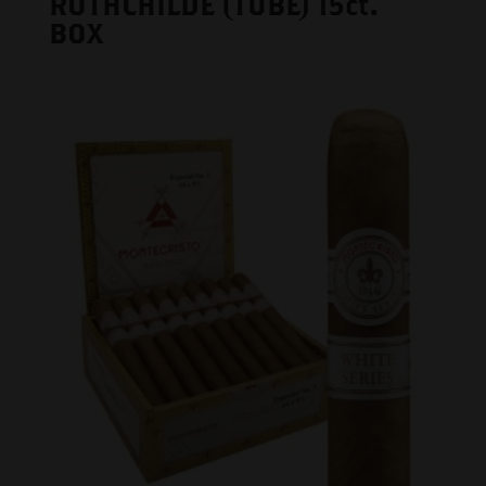
ROTHCHILDE (TUBE) 15ct.
BOX