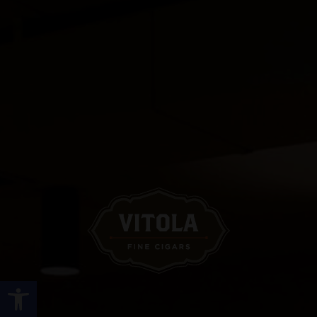
Open toolbar