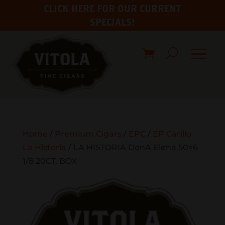
CLICK HERE FOR OUR CURRENT
SPECIALS!
Home
/
Premium Cigars
/
EPC
/
EP Carillo
La Historia
/ LA HISTORIA DonA Elena 50×6
1/8 20CT. BOX