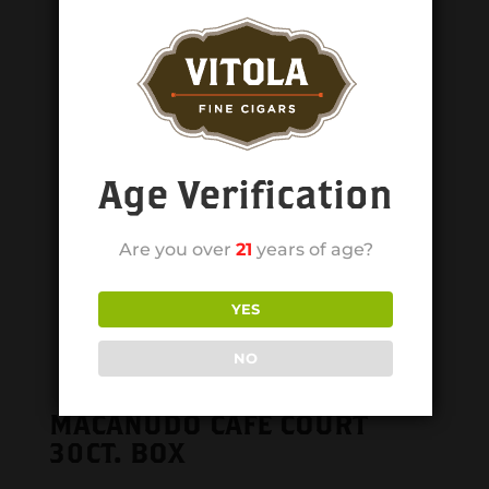
Age Verification
Are you over
21
years of age?
YES
NO
MACANUDO CAFE COURT
30CT. BOX