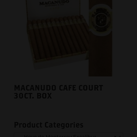
MACANUDO CAFE COURT
30CT. BOX
Product Categories
Hoyo de Monterrey Excalibur
×