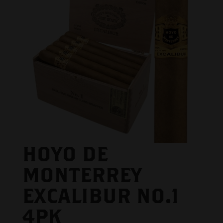
HOYO DE
MONTERREY
EXCALIBUR NO.1
4PK