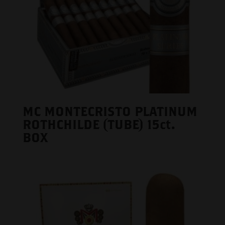
MC MONTECRISTO PLATINUM
ROTHCHILDE (TUBE) 15ct.
BOX