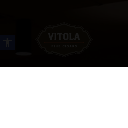
Open toolbar
Site Links
HOME
PREMIUM CIGARS
ACCESSORIES
LOCATIONS
CONTACT US