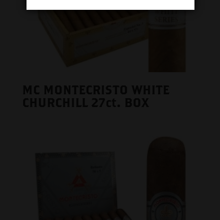
MC MONTECRISTO WHITE
CHURCHILL 27ct. BOX