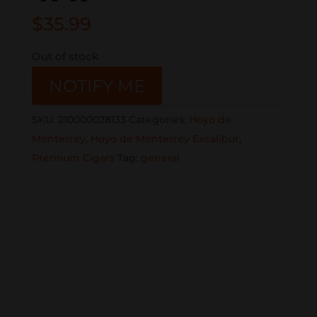
$
35.99
Out of stock
NOTIFY ME
SKU:
210000028133
Categories:
Hoyo de
Monterrey
,
Hoyo de Monterrey Excalibur
,
Premium Cigars
Tag:
general