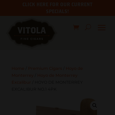
CLICK HERE FOR OUR CURRENT
SPECIALS!
Home
/
Premium Cigars
/
Hoyo de
Monterrey
/
Hoyo de Monterrey
Excalibur
/ HOYO DE MONTERREY
EXCALIBUR NO.1 4PK