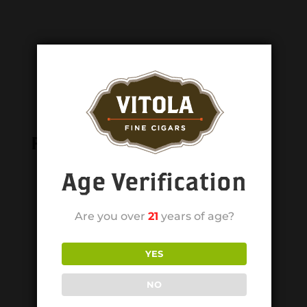
Related products
Age Verification
Are you over
21
years of age?
YES
NO