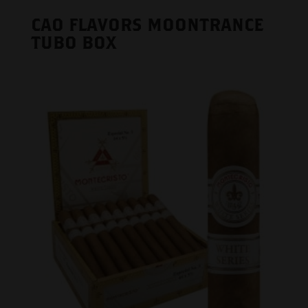
CAO FLAVORS MOONTRANCE
TUBO BOX