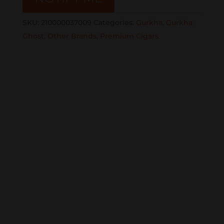
SKU:
210000037009
Categories:
Gurkha
,
Gurkha
Ghost
,
Other Brands
,
Premium Cigars