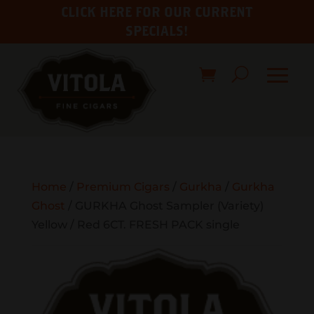
CLICK HERE FOR OUR CURRENT
SPECIALS!
Home
/
Premium Cigars
/
Gurkha
/
Gurkha
Ghost
/ GURKHA Ghost Sampler (Variety)
Yellow / Red 6CT. FRESH PACK single