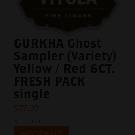
GURKHA Ghost
Sampler (Variety)
Yellow / Red 6CT.
FRESH PACK
single
$
37.99
Out of stock
NOTIFY ME