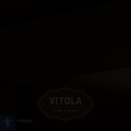
Open toolbar