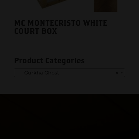
MC MONTECRISTO WHITE
COURT BOX
Product Categories
Gurkha Ghost
×