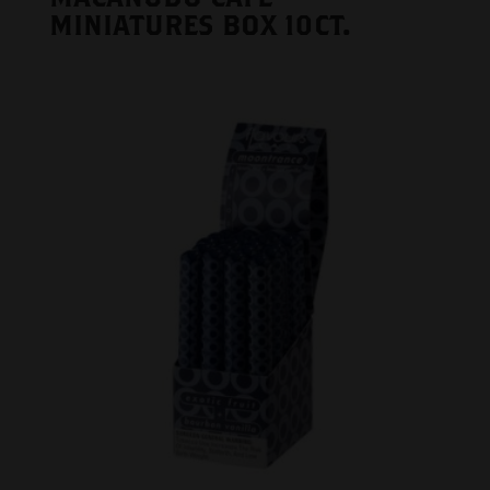
MINIATURES BOX 10CT.