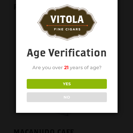
Related products
Age Verification
Are you over
21
years of age?
YES
NO
MACANUDO CAFE