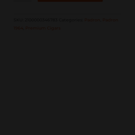
Family
Reserve
SKU:
2100000346783
Categories:
Padron
,
Padron
Natural
1964
,
Premium Cigars
No.
96
single
quantity