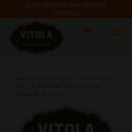
CLICK HERE FOR OUR CURRENT
SPECIALS!
Home
/
Premium Cigars
/
Padron
/
Padron
1964
/ PADRON 1964 Family Reserve
Natural No. 96 single