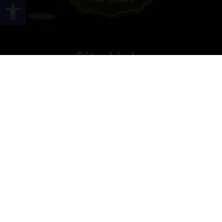
Open toolbar
Site Links
HOME
PREMIUM CIGARS
ACCESSORIES
LOCATIONS
CONTACT US
MY ACCOUNT
WORK WITH US
SITEMAP
Contact