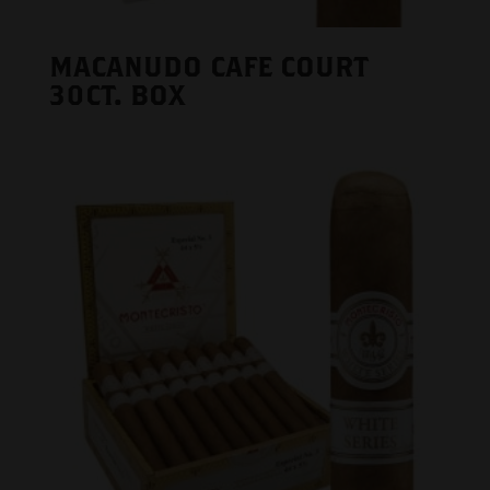
MACANUDO CAFE COURT
30CT. BOX