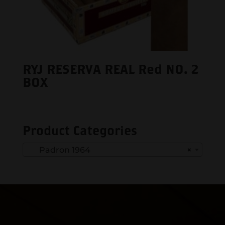
RYJ RESERVA REAL Red NO. 2
BOX
Product Categories
Padron 1964
×