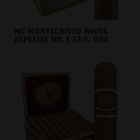
MC MONTECRISTO WHITE
ESPECIAL NO.3 27ct. BOX