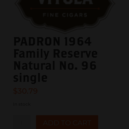
PADRON 1964
Family Reserve
Natural No. 96
single
$
30.79
In stock
PADRON
ADD TO CART
1964