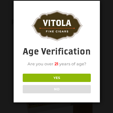
Related products
Age Verification
Are you over
21
years of age?
YES
NO