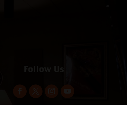
Follow Us