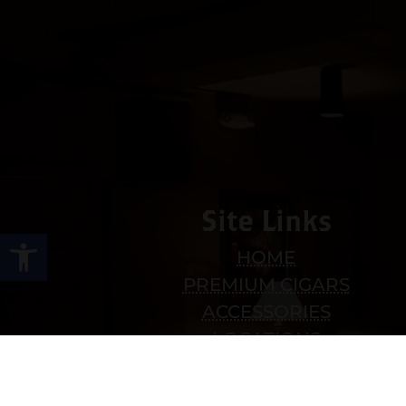
Site Links
Open toolbar
HOME
PREMIUM CIGARS
ACCESSORIES
LOCATIONS
CONTACT US
MY ACCOUNT