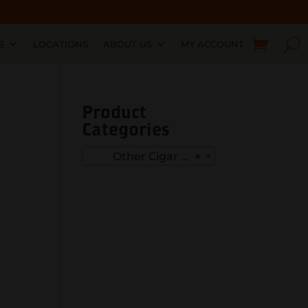
S
LOCATIONS
ABOUT US
MY ACCOUNT
Product
Categories
Other Cigar Punches
×