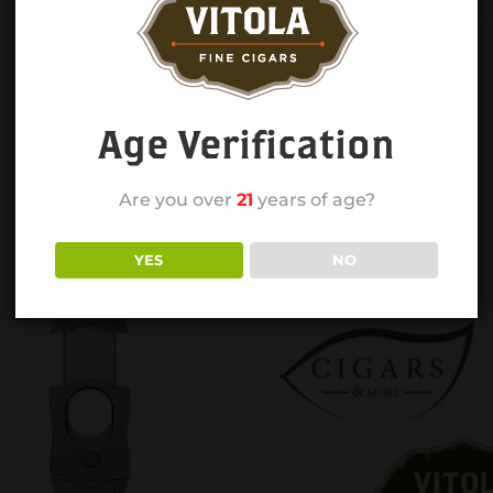
Age Verification
Are you over
21
years of age?
YES
NO