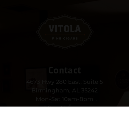
Contact
4673 Hwy 280 East, Suite 5
Birmingham, AL 35242
Mon-Sat 10am-8pm
Sun 12-6pm
(205) 991-3270