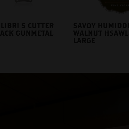
LIBRI S CUTTER
SAVOY HUMIDO
LACK GUNMETAL
WALNUT HSAWL
LARGE