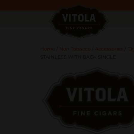
Home
/
Non Tobacco
/
Accessories
/
Ci
STAINLESS WITH BACK SINGLE