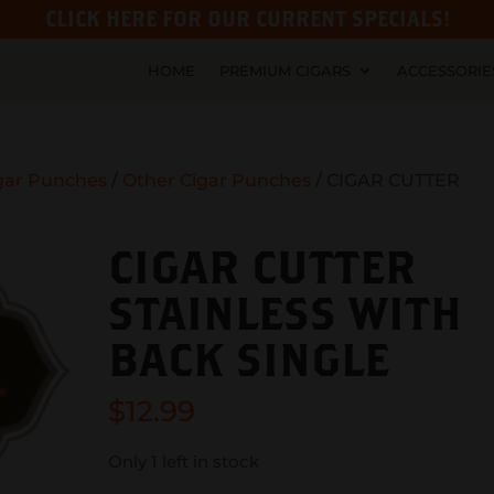
CLICK HERE FOR OUR CURRENT SPECIALS!
HOME
PREMIUM CIGARS
ACCESSORIE
gar Punches
/
Other Cigar Punches
/ CIGAR CUTTER
CIGAR CUTTER
STAINLESS WITH
BACK SINGLE
$
12.99
Only 1 left in stock