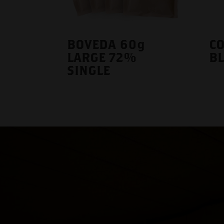
BOVEDA 60g
CO
LARGE 72%
B
SINGLE