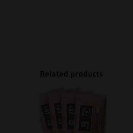
Related products