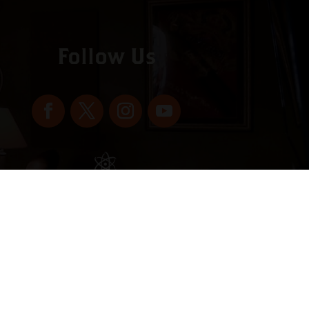
Follow Us