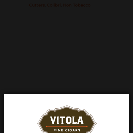
Cutters
,
Colibri
,
Non Tobacco