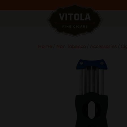
Home
/
Non Tobacco
/
Accessories
/
Ci