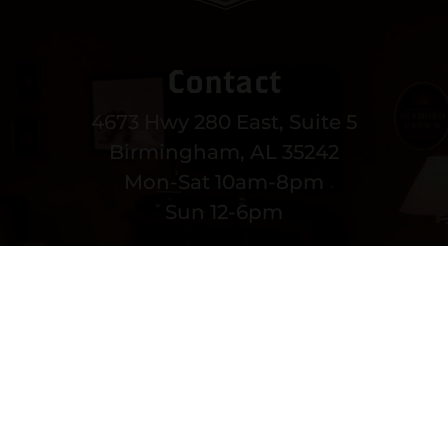
Contact
4673 Hwy 280 East, Suite 5
Birmingham, AL 35242
Mon-Sat 10am-8pm
Sun 12-6pm
(205) 991-3270
EMAIL US
MORE CONTACT INFO
Copyright © 2022 vitolafinecigars.com