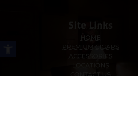
Site Links
HOME
Open toolbar
PREMIUM CIGARS
ACCESSORIES
LOCATIONS
CONTACT US
MY ACCOUNT
WORK WITH US
SITEMAP