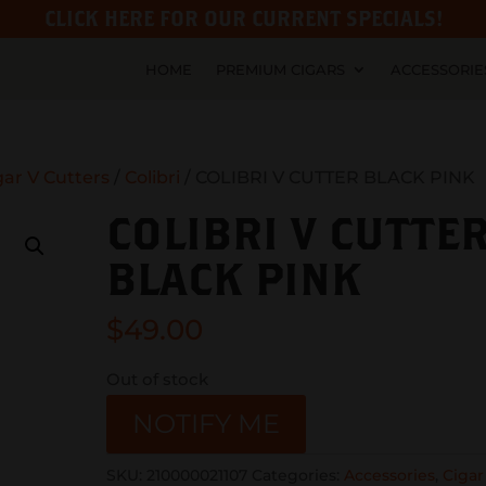
CLICK HERE FOR OUR CURRENT SPECIALS!
HOME
PREMIUM CIGARS
ACCESSORIE
gar V Cutters
/
Colibri
/ COLIBRI V CUTTER BLACK PINK
COLIBRI V CUTTE
BLACK PINK
$
49.00
Out of stock
NOTIFY ME
SKU:
210000021107
Categories:
Accessories
,
Cigar