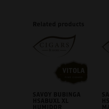
Related products
SAVOY BUBINGA
S
HSABUXL XL
H
HUMIDOR
M