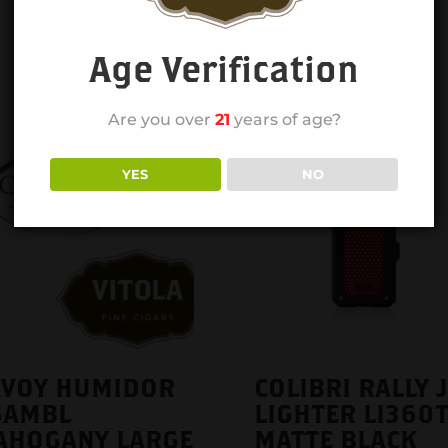
Age Verification
Are you over
21
years of age?
YES
NO
AVOY HUMIDOR
COLIBRI RALLY 
SAMBL
LIGHTER LI360T
AHOGANY LARGE
MATTE BLACK