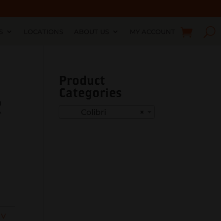
S
LOCATIONS
ABOUT US
MY ACCOUNT
Product
Categories
R
Colibri
×
 V