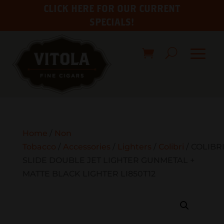
CLICK HERE FOR OUR CURRENT
SPECIALS!
Home
/
Non
Tobacco
/
Accessories
/
Lighters
/
Colibri
/ COLIBR
SLIDE DOUBLE JET LIGHTER GUNMETAL +
MATTE BLACK LIGHTER LI850T12