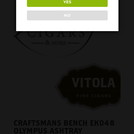
YES
NO
CRAFTSMANS BENCH EK048
OLYMPUS ASHTRAY