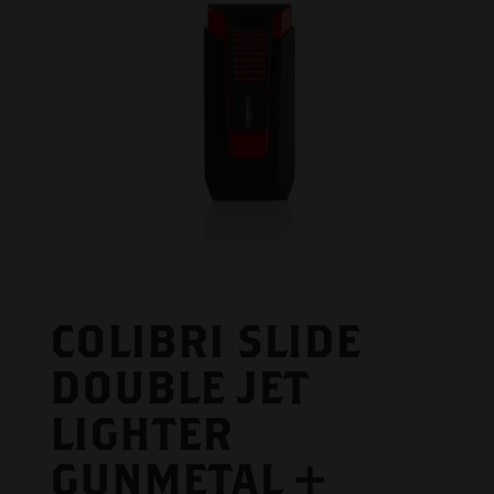
COLIBRI SLIDE
DOUBLE JET
LIGHTER
GUNMETAL +