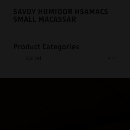
SAVOY HUMIDOR HSAMACS
SMALL MACASSAR
Product Categories
Colibri
×