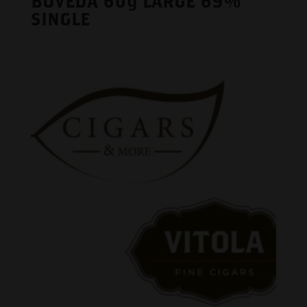
BOVEDA 60g LARGE 69%
SINGLE