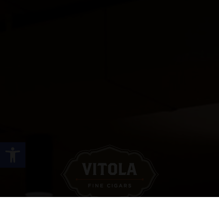
Open toolbar