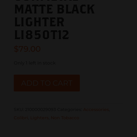
MATTE BLACK
LIGHTER
LI850T12
$
79.00
Only 1 left in stock
COLIBRI
ADD TO CART
SLIDE
DOUBLE
JET
SKU:
210000029093
Categories:
Accessories
,
LIGHTER
Colibri
,
Lighters
,
Non Tobacco
GUNMETAL
+
MATTE