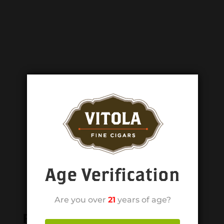
Age Verification
Are you over
21
years of age?
Related products