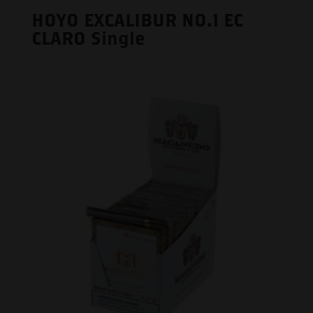
HOYO EXCALIBUR NO.1 EC
CLARO Single