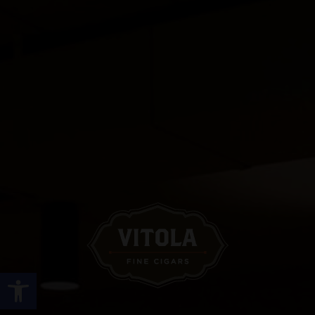
Open toolbar