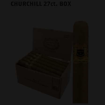
CHURCHILL 27ct. BOX