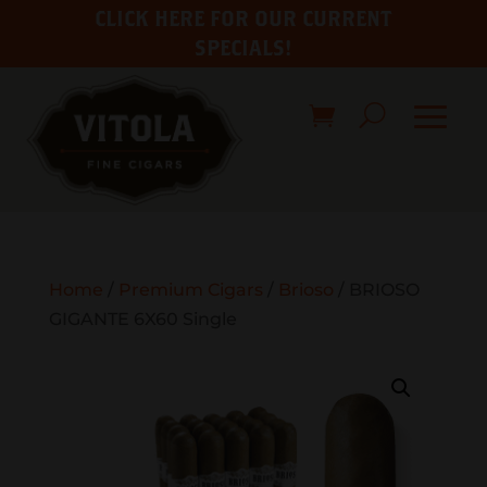
CLICK HERE FOR OUR CURRENT
SPECIALS!
Home
/
Premium Cigars
/
Brioso
/ BRIOSO
GIGANTE 6X60 Single