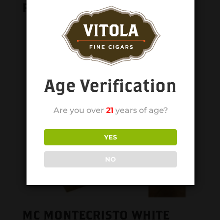
Related products
Age Verification
Are you over
21
years of age?
YES
NO
MC MONTECRISTO WHITE