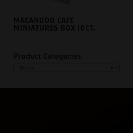
MACANUDO CAFE
MINIATURES BOX 10CT.
Product Categories
Brioso
×