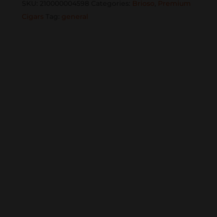
SKU:
210000004598
Categories:
Brioso
,
Premium
quantity
Cigars
Tag:
general