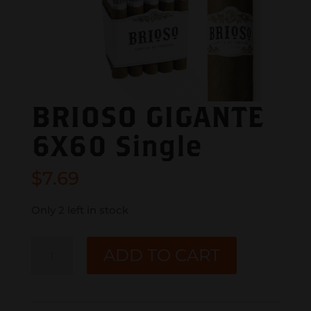
BRIOSO GIGANTE
6X60 Single
$
7.69
Only 2 left in stock
BRIOSO
ADD TO CART
GIGANTE
6X60
Single