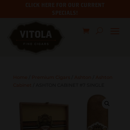
CLICK HERE FOR OUR CURRENT
SPECIALS!
Home
/
Premium Cigars
/
Ashton
/
Ashton
Cabinet
/ ASHTON CABINET #7 SINGLE