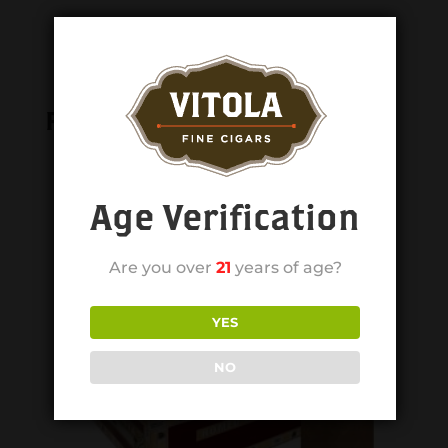
Related products
Age Verification
Are you over
21
years of age?
YES
NO