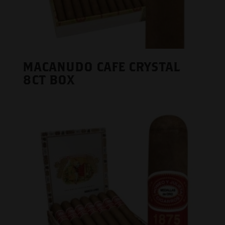
MACANUDO CAFE CRYSTAL
8CT BOX