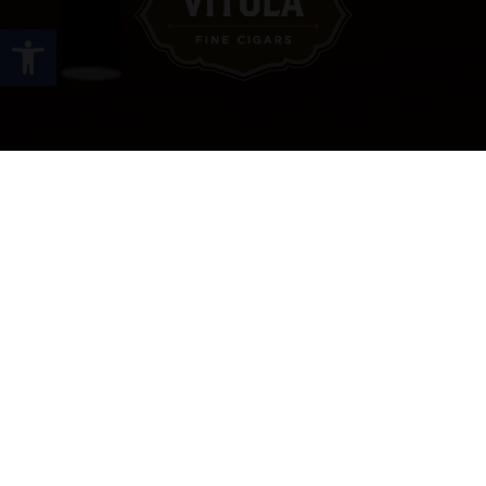
Open toolbar
Site Links
HOME
PREMIUM CIGARS
ACCESSORIES
LOCATIONS
CONTACT US
MY ACCOUNT
WORK WITH US
SITEMAP