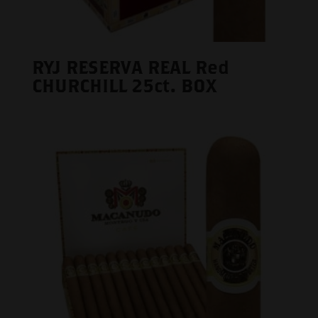
RYJ RESERVA REAL Red
CHURCHILL 25ct. BOX