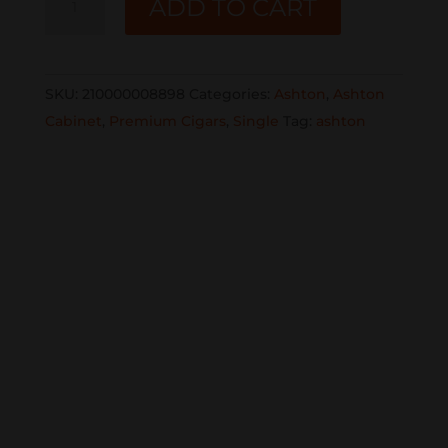
ADD TO CART
CABINET
#7
SINGLE
SKU:
210000008898
Categories:
Ashton
,
Ashton
quantity
Cabinet
,
Premium Cigars
,
Single
Tag:
ashton