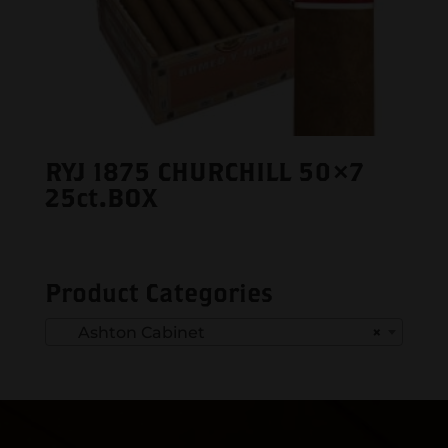
RYJ 1875 CHURCHILL 50×7
25ct.BOX
Product Categories
Ashton Cabinet
×