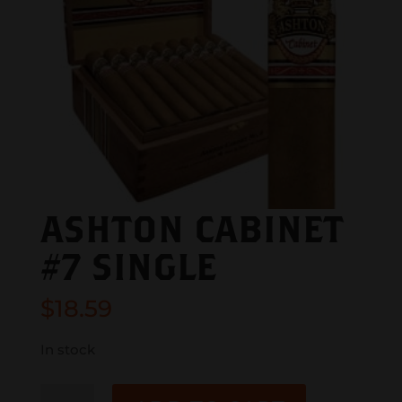
ASHTON CABINET
#7 SINGLE
$
18.59
In stock
ASHTON