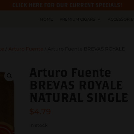
CLICK HERE FOR OUR CURRENT SPECIALS!
HOME
PREMIUM CIGARS
ACCESSORIE
te
/
Arturo Fuente
/ Arturo Fuente BREVAS ROYALE
Arturo Fuente
BREVAS ROYALE
NATURAL SINGLE
$
4.79
In stock