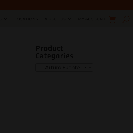
S
LOCATIONS
ABOUT US
MY ACCOUNT
Product
Categories
Arturo Fuente
×