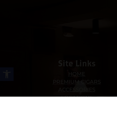
Site Links
Open toolbar
HOME
PREMIUM CIGARS
ACCESSORIES
LOCATIONS
CONTACT US
MY ACCOUNT