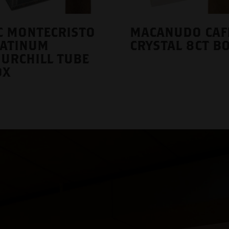
C MONTECRISTO
MACANUDO CAF
LATINUM
CRYSTAL 8CT B
URCHILL TUBE
OX