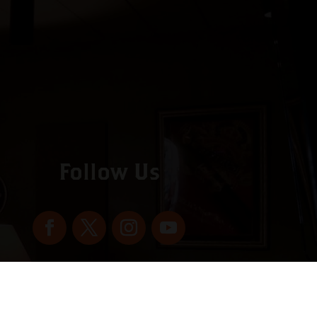
Follow Us