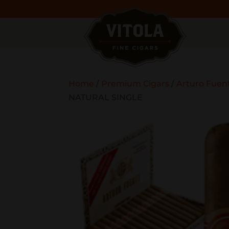
Home
/
Premium Cigars
/
Arturo Fuen
NATURAL SINGLE