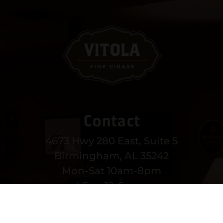
Contact
4673 Hwy 280 East, Suite 5
Birmingham, AL 35242
Mon-Sat 10am-8pm
Sun 12-6pm
(205) 991-3270