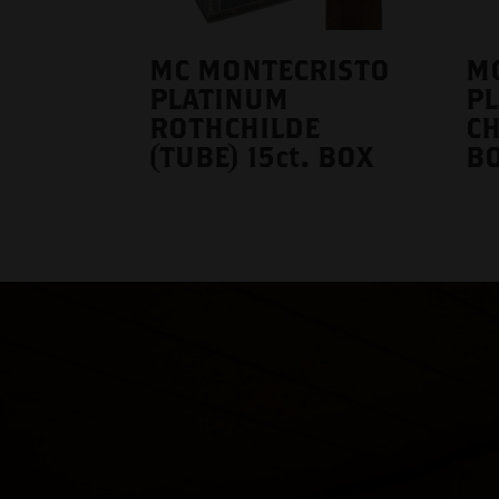
MC MONTECRISTO
M
PLATINUM
P
ROTHCHILDE
CH
(TUBE) 15ct. BOX
B