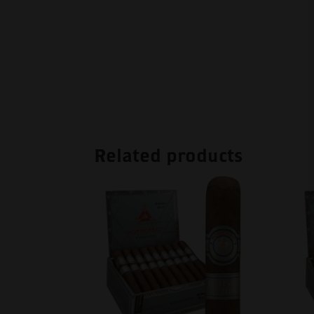
Related products