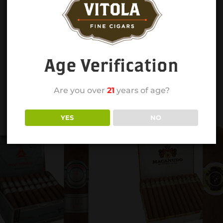
Age Verification
Are you over
21
years of age?
YES
NO