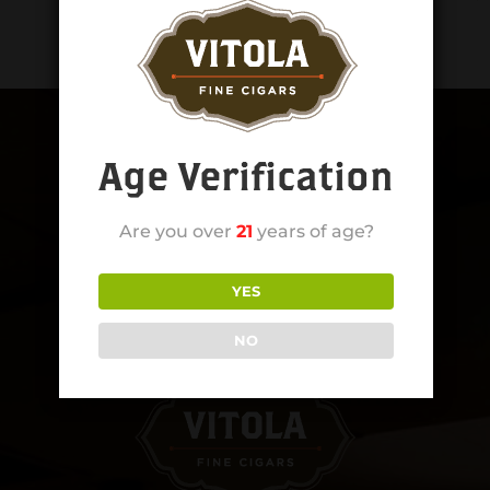
Age Verification
Are you over
21
years of age?
YES
NO