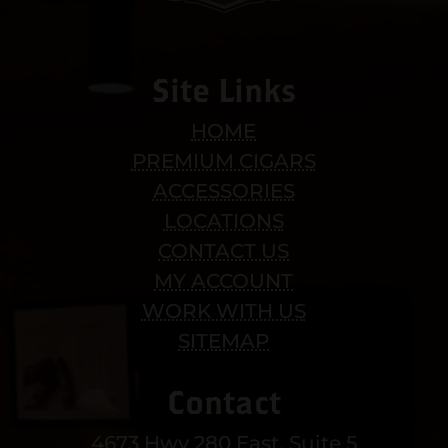
Site Links
HOME
PREMIUM CIGARS
ACCESSORIES
LOCATIONS
CONTACT US
MY ACCOUNT
WORK WITH US
SITEMAP
Contact
4673 Hwy 280 East, Suite 5