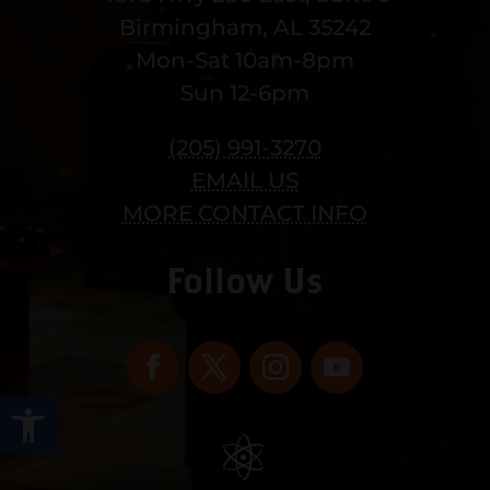
Birmingham, AL 35242
Mon-Sat 10am-8pm
Sun 12-6pm
(205) 991-3270
EMAIL US
MORE CONTACT INFO
Follow Us
Open toolbar