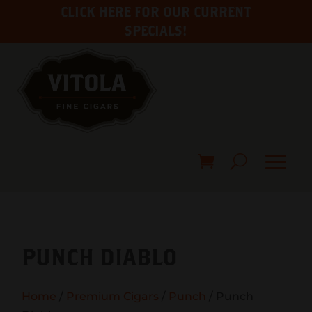
CLICK HERE FOR OUR CURRENT
SPECIALS!
PUNCH DIABLO
Home
/
Premium Cigars
/
Punch
/ Punch