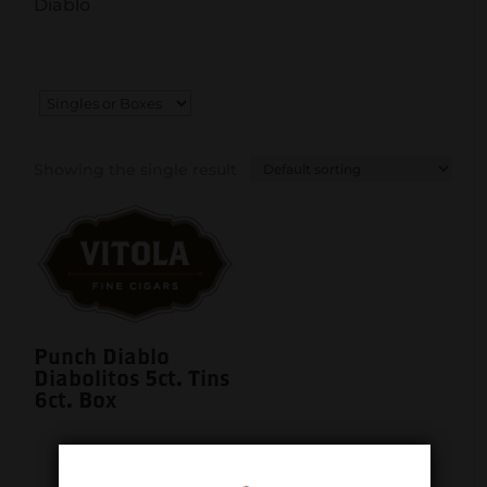
Diablo
Showing the single result
Punch Diablo
Diabolitos 5ct. Tins
6ct. Box