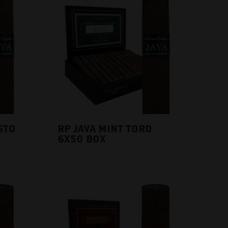
STO
RP JAVA MINT TORO
6X50 BOX