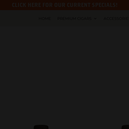
CLICK HERE FOR OUR CURRENT SPECIALS!
HOME
PREMIUM CIGARS
ACCESSORIE