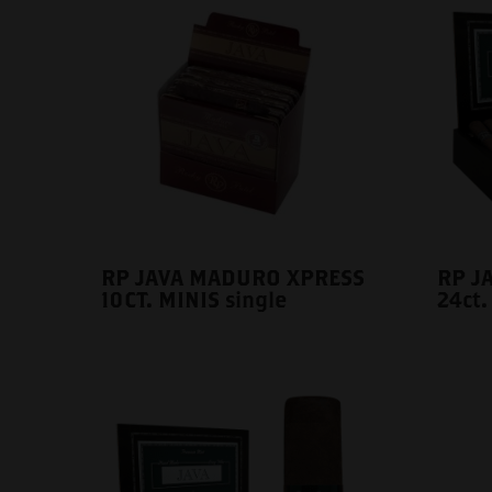
RP JAVA MADURO XPRESS
RP J
10CT. MINIS single
24ct.