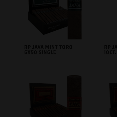
RP JAVA MINT TORO
RP JA
6X50 SINGLE
10CT.