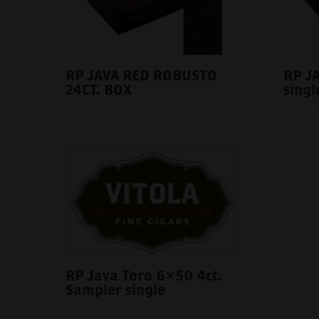
RP JAVA RED ROBUSTO
RP J
24CT. BOX
singl
RP Java Toro 6×50 4ct.
Sampler single