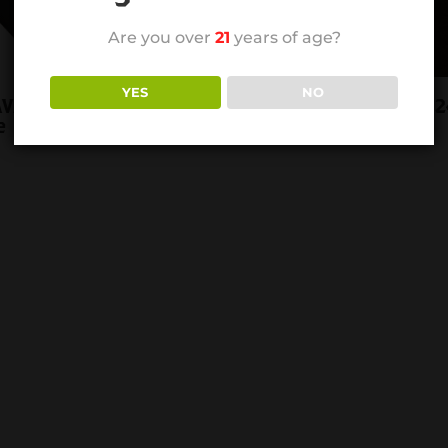
Are you over
21
years of age?
YES
NO
AVA RED ROBUSTO
RP JAVA RED TORO 2
e
BOX