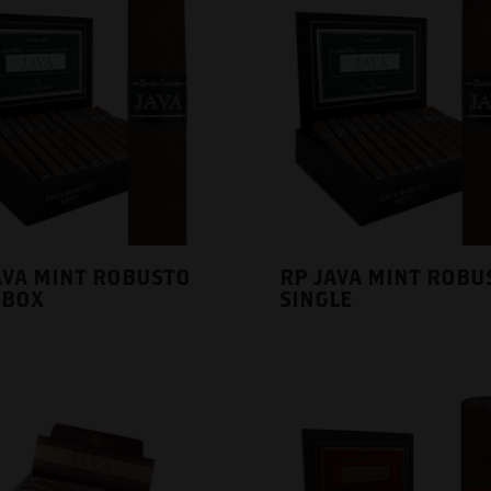
AVA MINT ROBUSTO
RP JAVA MINT ROBU
 BOX
SINGLE