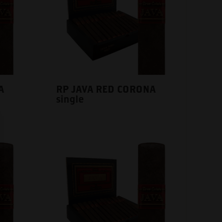
A
RP JAVA RED CORONA
single