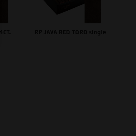
4CT.
RP JAVA RED TORO single