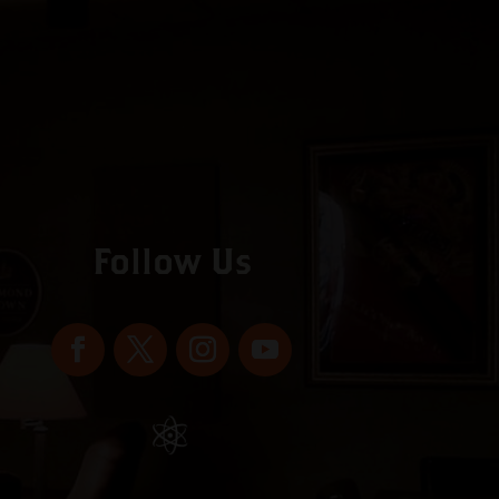
Follow Us