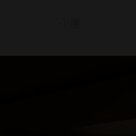
←
1
2