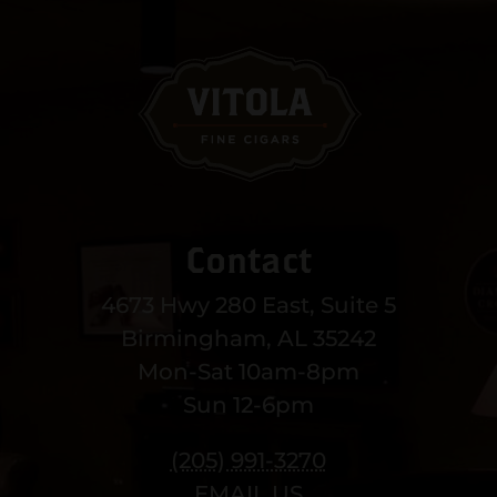
Contact
4673 Hwy 280 East, Suite 5
Birmingham, AL 35242
Mon-Sat 10am-8pm
Sun 12-6pm
(205) 991-3270
EMAIL US