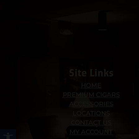
Site Links
HOME
PREMIUM CIGARS
ACCESSORIES
LOCATIONS
CONTACT US
Open toolbar
MY ACCOUNT