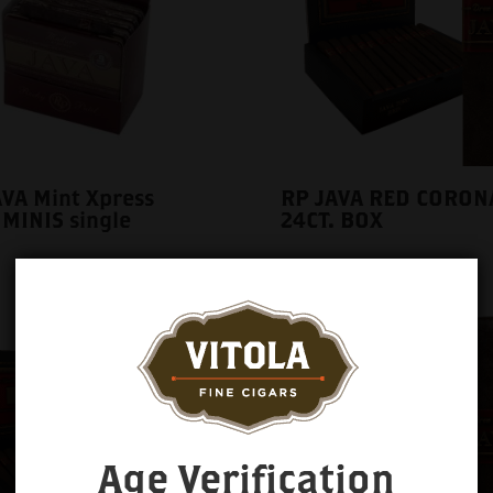
VA Mint Xpress
RP JAVA RED CORON
 MINIS single
24CT. BOX
Age Verification