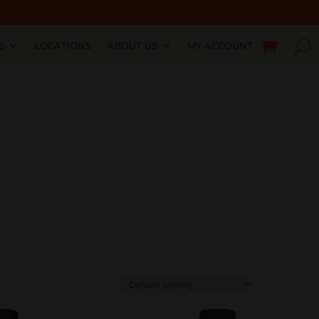
S
LOCATIONS
ABOUT US
MY ACCOUNT