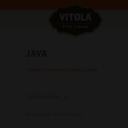
JAVA
Home
/
Premium Cigars
/ Java
Showing 16–28 of 28 results