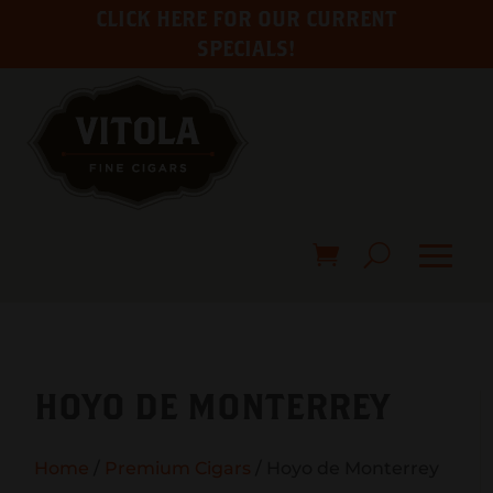
CLICK HERE FOR OUR CURRENT
SPECIALS!
HOYO DE MONTERREY
Home
/
Premium Cigars
/ Hoyo de Monterrey