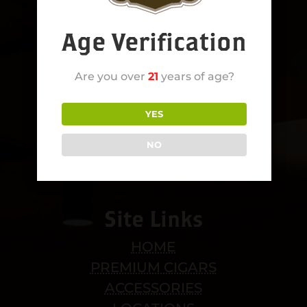
Age Verification
Are you over
21
years of age?
YES
NO
Site Links
HOME
PREMIUM CIGARS
ACCESSORIES