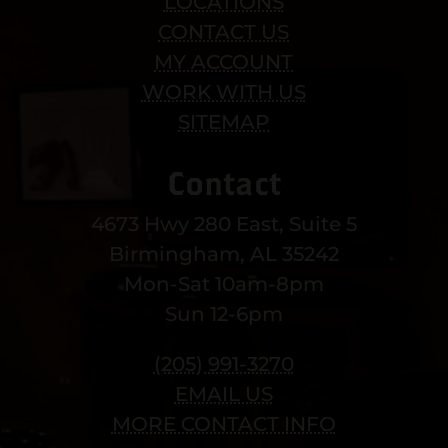
LOCATIONS
CONTACT US
MY ACCOUNT
WORK WITH US
SITEMAP
Contact
4673 Hwy 280 East, Suite 5
Birmingham, AL 35242
Mon-Sat 10am-8pm
Sun 12-6pm
(205) 991-3270
EMAIL US
MORE CONTACT INFO