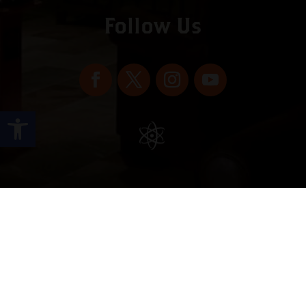
Follow Us
Open toolbar
Copyright © 2022 vitolafinecigars.com