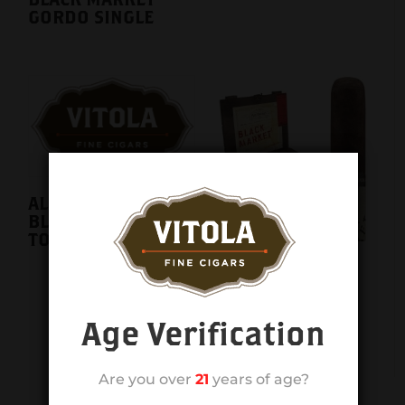
GORDO SINGLE
ALEC BRADLEY
BLACK MARKET
TORO 24CT. BOX
ALEC BRADLEY
BLACK MARKET
TORO SINGLE
Age Verification
Are you over
21
years of age?