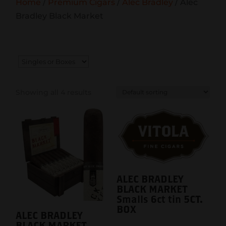
Home
/
Premium Cigars
/
Alec Bradley
/ Alec
Bradley Black Market
Showing all 4 results
ALEC BRADLEY
BLACK MARKET
Smalls 6ct tin 5CT.
BOX
ALEC BRADLEY
BLACK MARKET