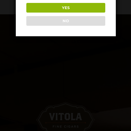
YES
NO