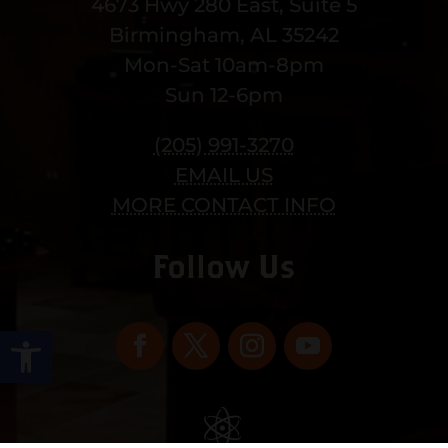
4673 Hwy 280 East, Suite 5
Birmingham, AL 35242
Mon-Sat 10am-8pm
Sun 12-6pm
(205) 991-3270
EMAIL US
MORE CONTACT INFO
Follow Us
Open toolbar