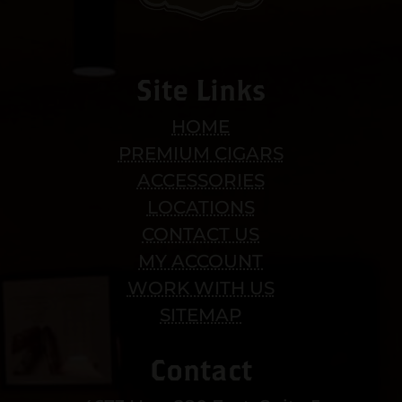
Site Links
HOME
PREMIUM CIGARS
ACCESSORIES
LOCATIONS
CONTACT US
MY ACCOUNT
WORK WITH US
SITEMAP
Contact