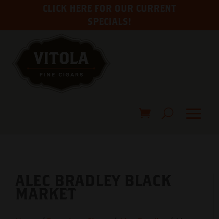
CLICK HERE FOR OUR CURRENT
SPECIALS!
ALEC BRADLEY BLACK
MARKET