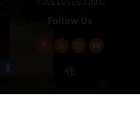
MORE CONTACT INFO
Follow Us
Open toolbar
Copyright © 2022 vitolafinecigars.com