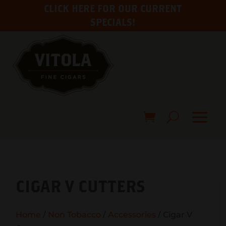
CLICK HERE FOR OUR CURRENT
SPECIALS!
CIGAR V CUTTERS
Home
/
Non Tobacco
/
Accessories
/ Cigar V