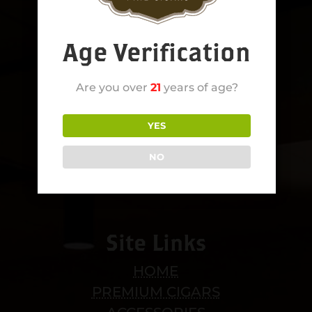
Age Verification
Are you over
21
years of age?
YES
NO
Site Links
HOME
PREMIUM CIGARS