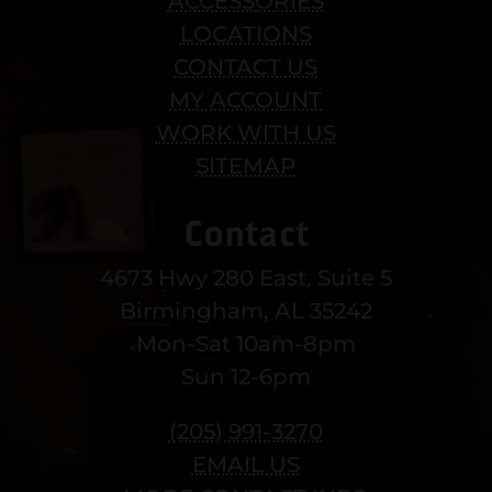
ACCESSORIES
LOCATIONS
CONTACT US
MY ACCOUNT
WORK WITH US
SITEMAP
Contact
4673 Hwy 280 East, Suite 5
Birmingham, AL 35242
Mon-Sat 10am-8pm
Sun 12-6pm
(205) 991-3270
EMAIL US