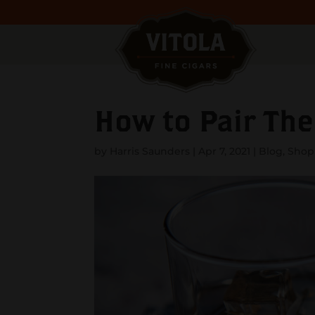
How to Pair The
by
Harris Saunders
|
Apr 7, 2021
|
Blog
,
Shopp