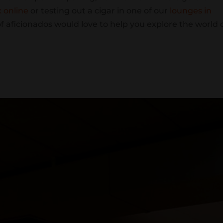
x online
or testing out a cigar in one of our
lounges in
of aficionados would love to help you explore the world 