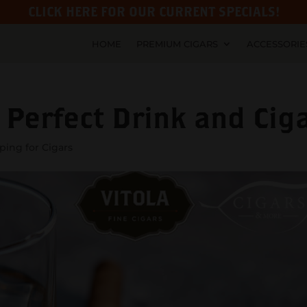
CLICK HERE FOR OUR CURRENT SPECIALS!
HOME
PREMIUM CIGARS
ACCESSORIE
 Perfect Drink and Cig
ing for Cigars