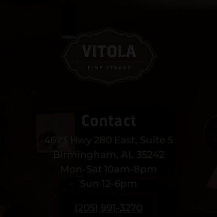
Contact
4673 Hwy 280 East, Suite 5
Birmingham, AL 35242
Mon-Sat 10am-8pm
Sun 12-6pm
(205) 991-3270