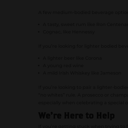
A few medium-bodied beverage optio
A tasty, sweet rum like Ron Centenar
Cognac, like Hennessy
If you’re looking for lighter bodied bev
A lighter beer like Corona
A young red wine
A mild Irish Whiskey like Jameson
If you’re looking to pair a lighter-bod
“no whites” rule. A prosecco or champ
especially when celebrating a special 
We’re Here to Help
If you’re getting stuck when trying to f