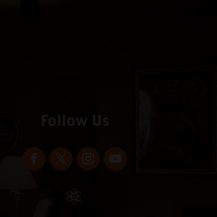
Follow Us