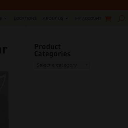
S
LOCATIONS
ABOUT US
MY ACCOUNT
ar
Product
Categories
Select a category