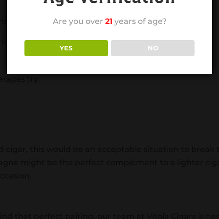
ns:
Are you over
21
years of age?
io 25
YES
NO
erages try:
ied cigar, this would be an acceptable situation to break 
agne might be the perfect complement to a lighter cig
occasion.
ind that perfect pairing, our team at Vitola Cigars is he