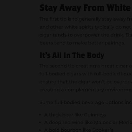
Stay Away From White
The first tip is to generally stay away
and other white spirits typically do not
cigar tends to overpower the drink. D
beers tend to make better pairings.
It’s All In The Body
The second tip creating a great cigar a
full-bodied cigars with full-bodied liqu
ensure that the cigar won’t be overpo
creating a complementary environment
Some full-bodied beverage options inc
A thick beer like Guinness
A deep red wine like Malbec or Merl
A bold bourbon like Booker’s