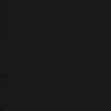
the
ar,
re