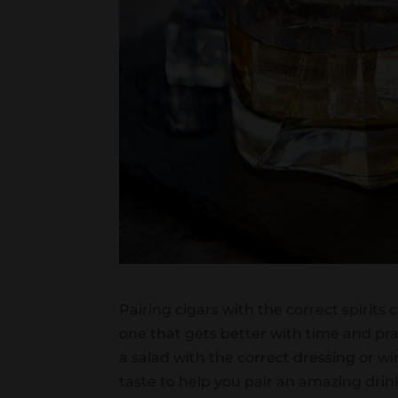
Pairing cigars with the correct spirits 
one that gets better with time and pra
a salad with the correct dressing or w
taste to help you pair an amazing drin