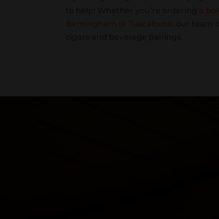
to help! Whether you’re ordering
a bo
Birmingham or Tuscaloosa
, our team 
cigars and beverage pairings.