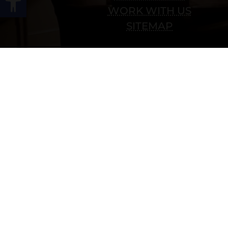
WORK WITH US
SITEMAP