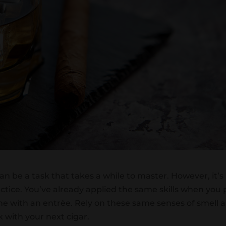
can be a task that takes a while to master. However, it’s
ctice. You’ve already applied the same skills when you 
ine with an entrèe. Rely on these same senses of smell 
k with your next cigar.