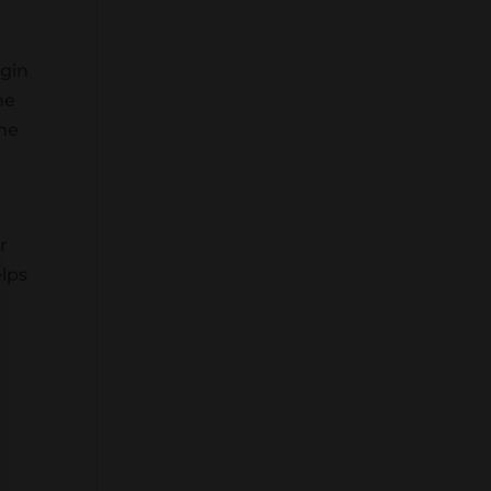
 gin
he
ome
r
elps