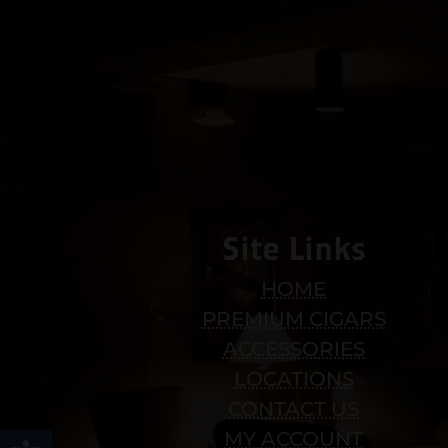
Site Links
HOME
PREMIUM CIGARS
ACCESSORIES
LOCATIONS
CONTACT US
Open toolbar
MY ACCOUNT