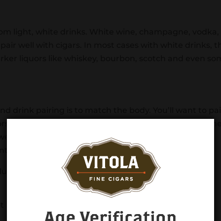
 from light, white drinks. White wine, champagne, vodka,
 pair well with cigars. In most cases with white drinks, t
arker liquors like whiskey, bourbon, scotch and even s
nd drink pairing is to match the body. You’ll want to pai
ors and lighter-bodied cigars with lighter liquors. This h
wered by the drink. By matching the bodies, you’re
 and the two will work in harmony with each other.
lude:
ot
Age Verification