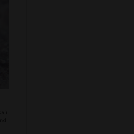
pair
and