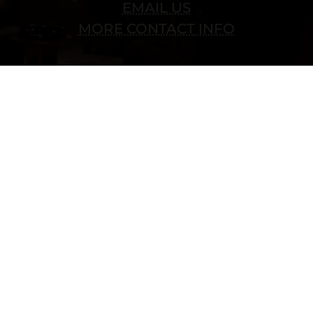
EMAIL US
MORE CONTACT INFO
Copyright © 2022 vitolafinecigars.com