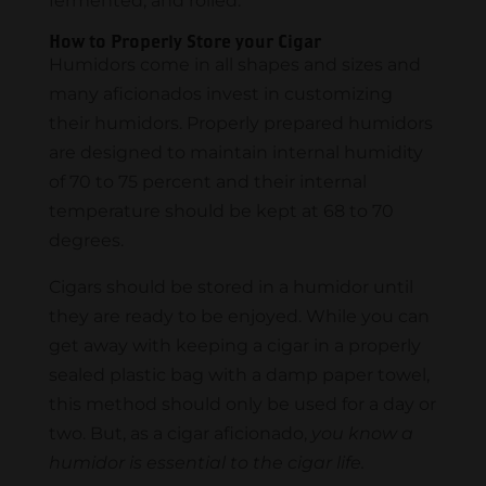
fermented, and rolled.
How to Properly Store your Cigar
Humidors come in all shapes and sizes and
many aficionados invest in customizing
their humidors. Properly prepared humidors
are designed to maintain internal humidity
of 70 to 75 percent and their internal
temperature should be kept at 68 to 70
degrees.
Cigars should be stored in a humidor until
they are ready to be enjoyed. While you can
get away with keeping a cigar in a properly
sealed plastic bag with a damp paper towel,
this method should only be used for a day or
two. But, as a cigar aficionado,
you know a
humidor is essential to the cigar life.