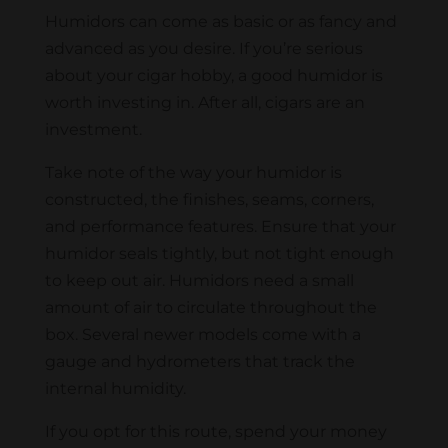
Humidors can come as basic or as fancy and
advanced as you desire. If you’re serious
about your cigar hobby, a good humidor is
worth investing in. After all, cigars are an
investment.
Take note of the way your humidor is
constructed, the finishes, seams, corners,
and performance features. Ensure that your
humidor seals tightly, but not tight enough
to keep out air. Humidors need a small
amount of air to circulate throughout the
box. Several newer models come with a
gauge and hydrometers that track the
internal humidity.
If you opt for this route, spend your money