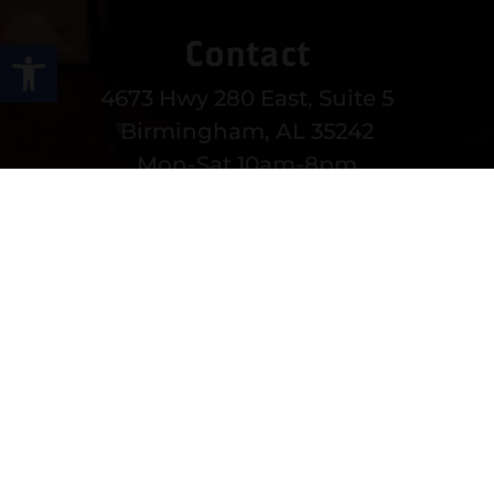
Contact
Open toolbar
4673 Hwy 280 East, Suite 5
Birmingham, AL 35242
Mon-Sat 10am-8pm
Sun 12-6pm
(205) 991-3270
EMAIL US
MORE CONTACT INFO
Follow Us