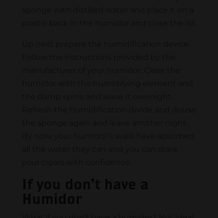
sponge with distilled water and place it on a
plastic back in the humidor and close the lid.
Up next prepare the humidification device.
Follow the instructions provided by the
manufacturer of your humidor. Close the
humidor with the humidifying element and
the damp spine and leave it overnight.
Refresh the humidification divide and douse
the sponge again and leave another night.
By now, your humidor’s walls have absorbed
all the water they can and you can store
your cigars with confidence.
If you don’t have a
Humidor
What if you don’t have a humidor? Not ideal,