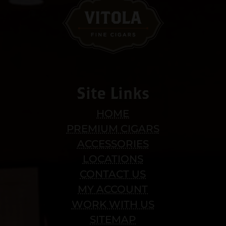
Site Links
HOME
PREMIUM CIGARS
ACCESSORIES
LOCATIONS
CONTACT US
MY ACCOUNT
WORK WITH US
SITEMAP