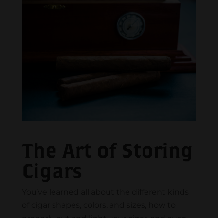
The Art of Storing
Cigars
You’ve learned all about the different kinds
of cigar shapes, colors, and sizes, how to