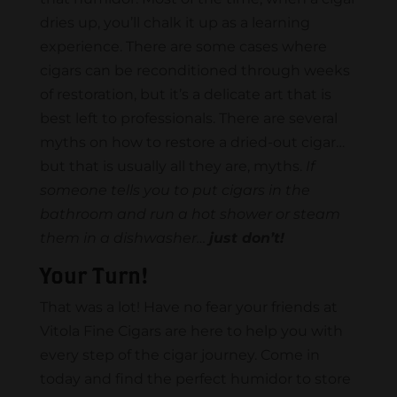
dries up, you’ll chalk it up as a learning
experience. There are some cases where
cigars can be reconditioned through weeks
of restoration, but it’s a delicate art that is
best left to professionals. There are several
myths on how to restore a dried-out cigar…
but that is usually all they are, myths.
If
someone tells you to put cigars in the
bathroom and run a hot shower or steam
them in a dishwasher…
just don’t!
Your Turn!
That was a lot! Have no fear your friends at
Vitola Fine Cigars are here to help you with
every step of the cigar journey. Come in
today and find the perfect humidor to store