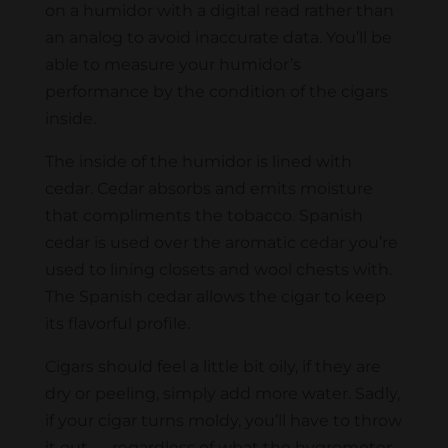
on a humidor with a digital read rather than
an analog to avoid inaccurate data. You’ll be
able to measure your humidor’s
performance by the condition of the cigars
inside.
The inside of the humidor is lined with
cedar. Cedar absorbs and emits moisture
that compliments the tobacco. Spanish
cedar is used over the aromatic cedar you’re
used to lining closets and wool chests with.
The Spanish cedar allows the cigar to keep
its flavorful profile.
Cigars should feel a little bit oily, if they are
dry or peeling, simply add more water. Sadly,
if your cigar turns moldy, you’ll have to throw
it out — regardless of what the hygrometer