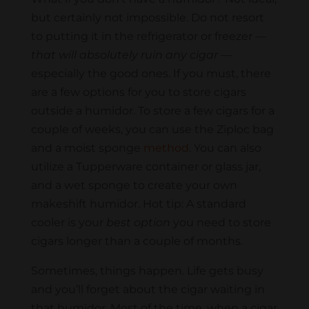
but certainly not impossible. Do not resort
to putting it in the refrigerator or freezer —
that will absolutely ruin any cigar
—
especially the good ones. If you must, there
are a few options for you to store cigars
outside a humidor. To store a few cigars for a
couple of weeks, you can use the Ziploc bag
and a moist sponge
method
. You can also
utilize a Tupperware container or glass jar,
and a wet sponge to create your own
makeshift humidor. Hot tip: A standard
cooler is your
best option
you need to store
cigars longer than a couple of months.
Sometimes, things happen. Life gets busy
and you’ll forget about the cigar waiting in
that humidor. Most of the time, when a cigar