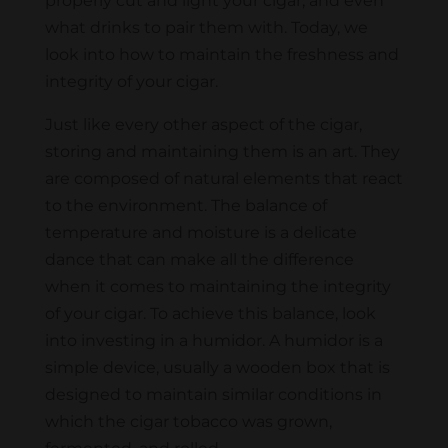
properly cut and light your cigar, and even
what drinks to pair them with. Today, we
look into how to maintain the freshness and
integrity of your cigar.
Just like every other aspect of the cigar,
storing and maintaining them is an art. They
are composed of natural elements that react
to the environment. The balance of
temperature and moisture is a delicate
dance that can make all the difference
when it comes to maintaining the integrity
of your cigar. To achieve this balance, look
into investing in a humidor. A humidor is a
simple device, usually a wooden box that is
designed to maintain similar conditions in
which the cigar tobacco was grown,