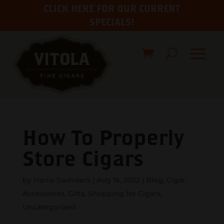
CLICK HERE FOR OUR CURRENT
SPECIALS!
How To Properly
Store Cigars
by
Harris Saunders
|
Aug 16, 2022
|
Blog
,
Cigar
Accessories
,
Gifts
,
Shopping for Cigars
,
Uncategorized