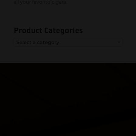
all your favorite cigars.
Product Categories
Select a category