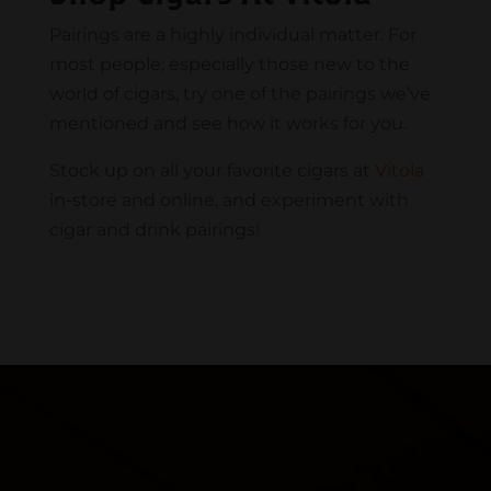
Pairings are a highly individual matter. For
most people, especially those new to the
world of cigars, try one of the pairings we’ve
mentioned and see how it works for you.
Stock up on all your favorite cigars at
Vitola
in-store and online, and experiment with
cigar and drink pairings!