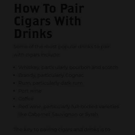
How To Pair
Cigars With
Drinks
Some of the most popular drinks to pair
with cigars include:
Whiskey, particularly bourbon and scotch
Brandy, particularly Cognac
Rum, particularly dark rum
Port wine
Coffee
Red wine, particularly full-bodied varieties
like Cabernet Sauvignon or Syrah
The key to pairing cigars and drinks is to