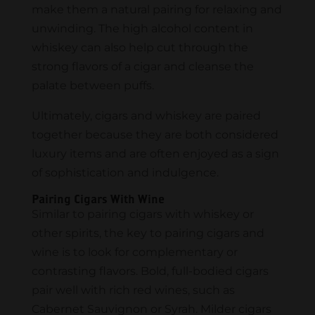
make them a natural pairing for relaxing and
unwinding. The high alcohol content in
whiskey can also help cut through the
strong flavors of a cigar and cleanse the
palate between puffs.
Ultimately, cigars and whiskey are paired
together because they are both considered
luxury items and are often enjoyed as a sign
of sophistication and indulgence.
Pairing Cigars With Wine
Similar to pairing cigars with whiskey or
other spirits, the key to pairing cigars and
wine is to look for complementary or
contrasting flavors. Bold, full-bodied cigars
pair well with rich red wines, such as
Cabernet Sauvignon or Syrah. Milder cigars