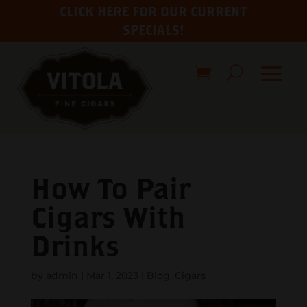
CLICK HERE FOR OUR CURRENT
SPECIALS!
How To Pair
Cigars With
Drinks
by
admin
|
Mar 1, 2023
|
Blog
,
Cigars