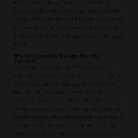
look for complementary or contrasting
flavors. Rich, bold cigars often pair well with
more potent drinks, while lighter cigars may
be paired with lighter drinks. Ultimately, the
best pairing is one that appeals to your taste
buds.
Why Do Cigars And Whiskey Pair Well
Together?
Cigars and whiskey are often paired
together because they both have complex
and robust flavors that can complement
each other. The smoky, woody notes in a
whiskey can enhance the flavors in a cigar,
while the sweetness, fruitiness, or spiciness
of the whiskey can help balance the bitter or
earthy notes in the cigar. Additionally, the
richness and warmth of cigars and whiskey