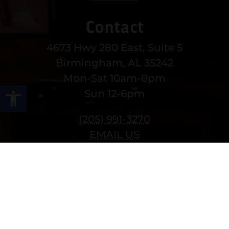
Contact
4673 Hwy 280 East, Suite 5
Birmingham, AL 35242
Mon-Sat 10am-8pm
Open toolbar
Sun 12-6pm
(205) 991-3270
EMAIL US
MORE CONTACT INFO
Follow Us