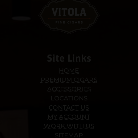
Site Links
HOME
PREMIUM CIGARS
ACCESSORIES
LOCATIONS
CONTACT US
MY ACCOUNT
WORK WITH US
SITEMAP