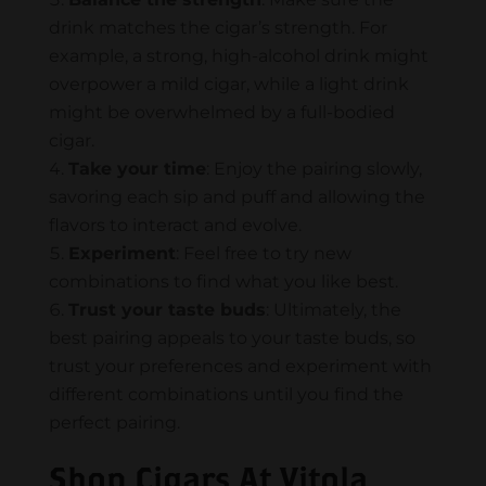
drink matches the cigar’s strength. For
example, a strong, high-alcohol drink might
overpower a mild cigar, while a light drink
might be overwhelmed by a full-bodied
cigar.
Take your time
: Enjoy the pairing slowly,
savoring each sip and puff and allowing the
flavors to interact and evolve.
Experiment
: Feel free to try new
combinations to find what you like best.
Trust your taste buds
: Ultimately, the
best pairing appeals to your taste buds, so
trust your preferences and experiment with
different combinations until you find the
perfect pairing.
Shop Cigars At Vitola