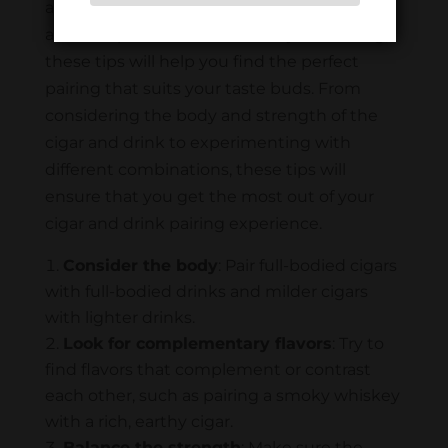
an unforgettable experience. Whether you
are an experienced smoker or just starting,
these tips will help you find the perfect
pairing that suits your taste buds. From
considering the body and strength of the
cigar and drink to experimenting with
different combinations, these tips will
ensure that you get the most out of your
cigar and drink pairing experience.
Consider the body
: Pair full-bodied cigars
with full-bodied drinks and milder cigars
with lighter drinks.
Look for complementary flavors
: Try to
find flavors that complement or contrast
each other, such as pairing a smoky whiskey
with a rich, earthy cigar.
Balance the strength
: Make sure the