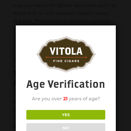
may pair well with lighter red wines, such as
Pinot Noir, or with sweeter dessert wines,
like Port. The tannins in red wine can help
cut through the rich flavors of a cigar and
refresh the palate between puffs, while the
sweetness and fruitiness of a dessert wine
can complement the sweetness and spice
in a milder cigar.
Tips For Pairing Cigars
And Drinks
Age Verification
Cigars and drinks have been paired together
Are you over
21
years of age?
for centuries, with both items being enjoyed
as symbols of luxury and indulgence. The
YES
right pairing can enhance the flavors and
aromas of the cigar and the drink, creating
NO