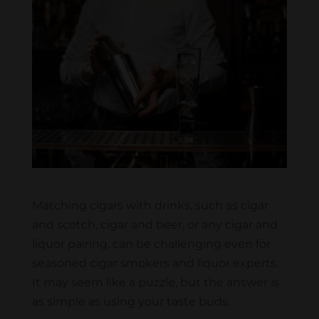
Matching cigars with drinks, such as cigar
and scotch, cigar and beer, or any cigar and
liquor pairing, can be challenging even for
seasoned cigar smokers and liquor experts.
It may seem like a puzzle, but the answer is
as simple as using your taste buds.