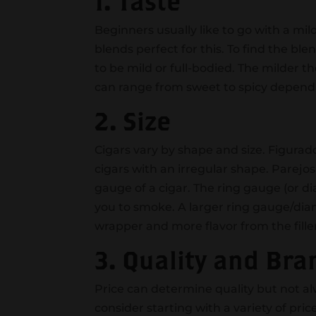
1. Taste
Beginners usually like to go with a mi
blends perfect for this. To find the bl
to be mild or full-bodied. The milder th
can range from sweet to spicy depend
2. Size
Cigars vary by shape and size. Figura
cigars with an irregular shape. Parejos
gauge of a cigar. The ring gauge (or di
you to smoke. A larger ring gauge/diam
wrapper and more flavor from the fille
3. Quality and Bra
Price can determine quality but not a
consider starting with a variety of pric