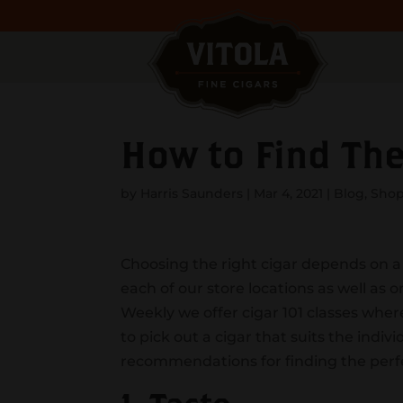
How to Find The
by
Harris Saunders
|
Mar 4, 2021
|
Blog
,
Shop
Choosing the right cigar depends on a f
each of our store locations as well as 
Weekly we offer cigar 101 classes wher
to pick out a cigar that suits the indiv
recommendations for finding the perfe