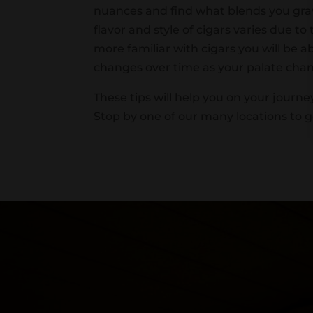
nuances and find what blends you grav
flavor and style of cigars varies due t
more familiar with cigars you will be a
changes over time as your palate cha
These tips will help you on your journey
Stop by one of our many locations to ge