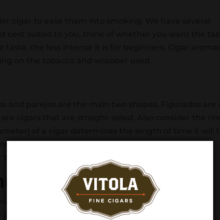
lder cigar to ease them into smoking. We have several
end best suited to you, think of whether you want the ta
e taste, the less intense it is for beginners. Cigar aroma
ing on the tobacco and wrapper used.
dos and parejos are the main two shapes. Figurados are
 are cigars that are straight-sided. Also consider the ri
ameter) of a cigar determines the length of time it will 
eter usually means there will be less flavor from the
r tobacco.
nd
lways when it comes to cigars. Cigar beginners should
e points until you develop a taste for cigars and their