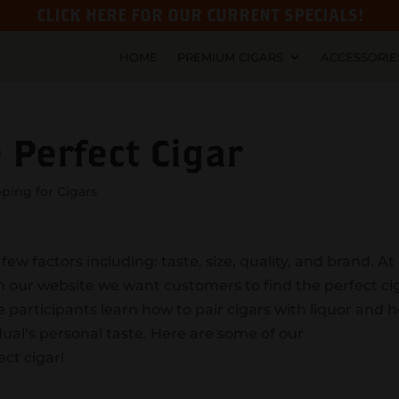
CLICK HERE FOR OUR CURRENT SPECIALS!
HOME
PREMIUM CIGARS
ACCESSORIE
 Perfect Cigar
ping for Cigars
ew factors including: taste, size, quality, and brand. At
on our website we want customers to find the perfect ci
e participants learn how to pair cigars with liquor and 
idual’s personal taste. Here are some of our
ct cigar!