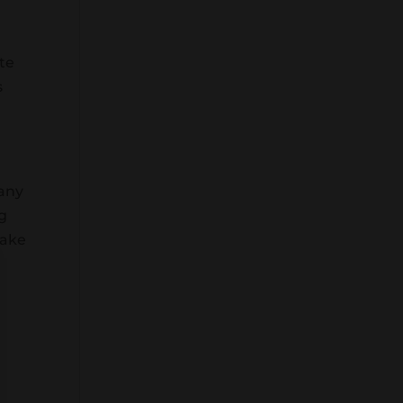
ste
s
 any
ng
take