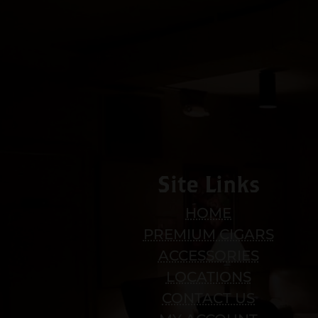
Site Links
HOME
PREMIUM CIGARS
ACCESSORIES
LOCATIONS
CONTACT US