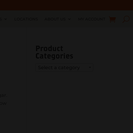
S
LOCATIONS
ABOUT US
MY ACCOUNT
Product
Categories
Select a category
gar.
how