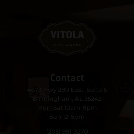
Contact
4673 Hwy 280 East, Suite 5
Birmingham, AL 35242
Mon-Sat 10am-8pm
Sun 12-6pm
(205) 991-3270