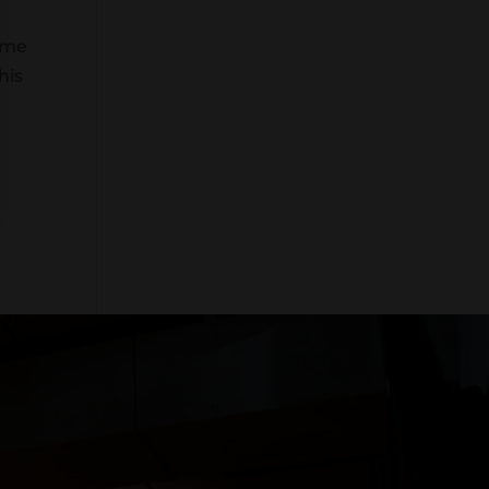
come
his