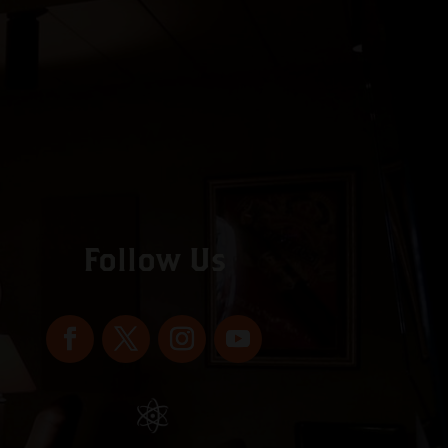
Follow Us