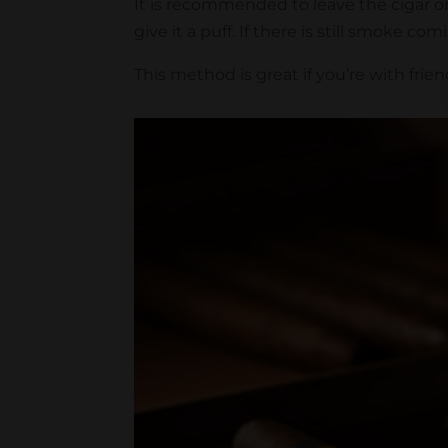
It is recommended to leave the cigar on 
give it a puff. If there is still smoke co
This method is great if you’re with frien