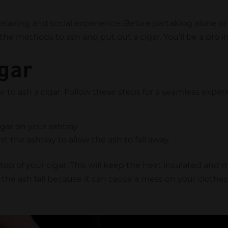
elaxing and social experience. Before partaking alone or w
he methods to ash and put out a cigar. You’ll be a pro i
gar
 to ash a cigar. Follow these steps for a seamless exper
e
gar on your ashtray
st the ashtray to allow the ash to fall away
he top of your cigar. This will keep the heat insulated and
the ash fall because it can cause a mess on your cloth