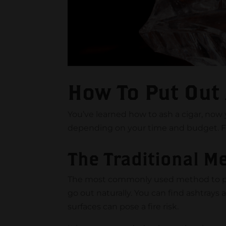
How To Put Out
You’ve learned how to ash a cigar, now y
depending on your time and budget. Fo
The Traditional M
The most commonly used method to put ou
go out naturally. You can find ashtrays
surfaces can pose a fire risk.