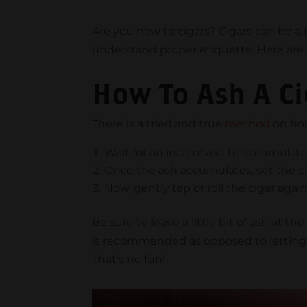
Are you new to cigars? Cigars can be a r
understand proper etiquette. Here are t
How To Ash A Ci
There is a tried and true
method
on how
Wait for an inch of ash to accumulat
Once the ash accumulates, set the ci
Now, gently tap or roll the cigar again
Be sure to leave a little bit of ash at t
is recommended as opposed to letting 
That’s no fun!