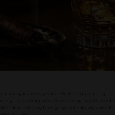
ut your cigar, you may want to look into purchasing a snuf
r cigar to be dropped in. Once the cigar is in the snuffer,
 alternative to letting the cigar go out naturally, and of
wallet, though!