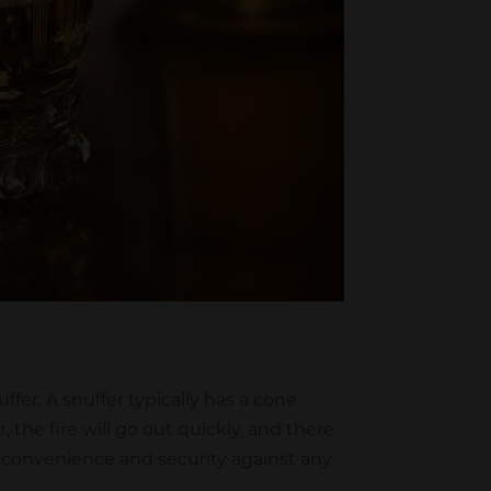
fer. A snuffer typically has a cone
 the fire will go out quickly, and there
fer convenience and security against any