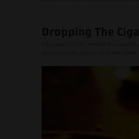
Dropping The Ciga
If you aren’t in the market for a snuffe
quick and easy way to tame the flame.