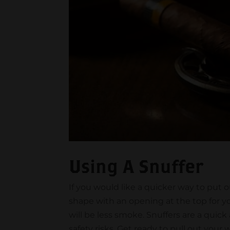
Using A Snuffer
If you would like a quicker way to put o
shape with an opening at the top for you
will be less smoke. Snuffers are a quick
safety risks. Get ready to pull out your 