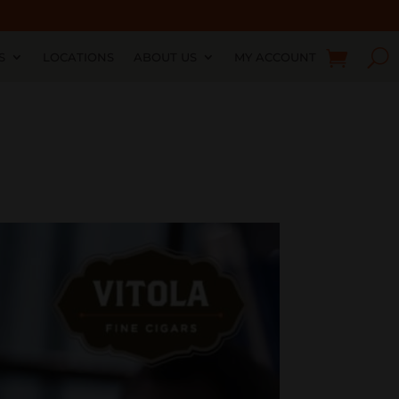
S
LOCATIONS
ABOUT US
MY ACCOUNT