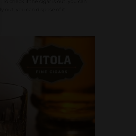
 To check if the cigar is out, you can
ly out, you can dispose of it.