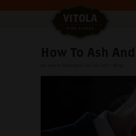
How To Ash And 
by
Harris Saunders
|
Jul 30, 2021
|
Blog