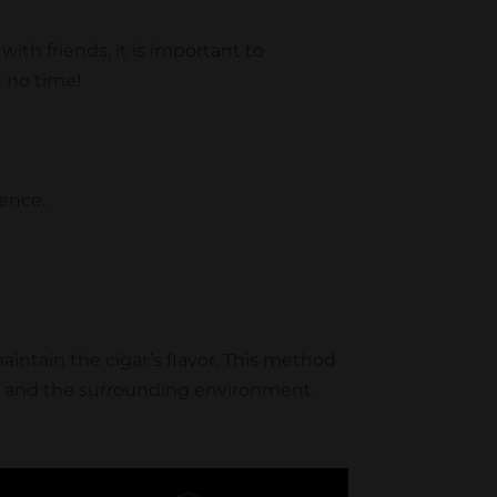
ith friends, it is important to
n no time!
ience.
 maintain the cigar’s flavor. This method
es and the surrounding environment.