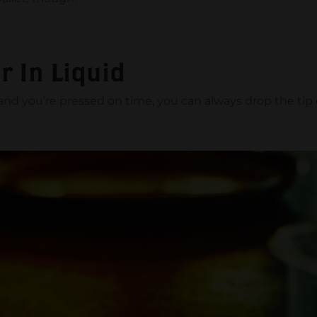
r In Liquid
r and you’re pressed on time, you can always drop the tip o