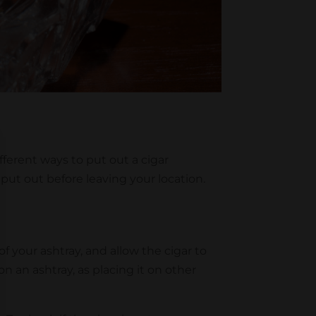
fferent ways to put out a cigar
ut out before leaving your location.
 your ashtray, and allow the cigar to
n an ashtray, as placing it on other