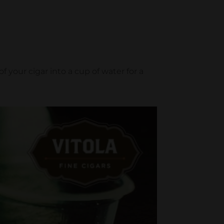
f your cigar into a cup of water for a