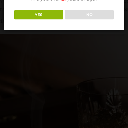
the ashtray for 10-15 minutes while it naturally goes out.
ming out, leave it to rest longer. After the cigar is complete
YES
NO
ds and not in a rush to leave after finishing your cigar.