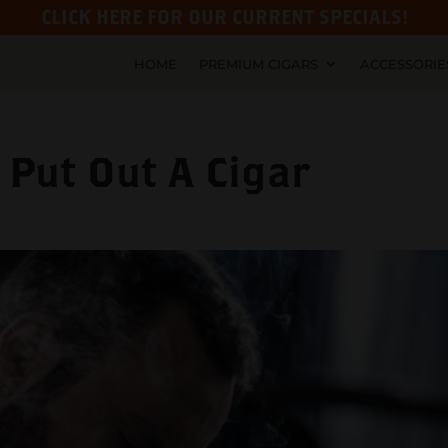
CLICK HERE FOR OUR CURRENT SPECIALS!
HOME
PREMIUM CIGARS
ACCESSORIE
Put Out A Cigar