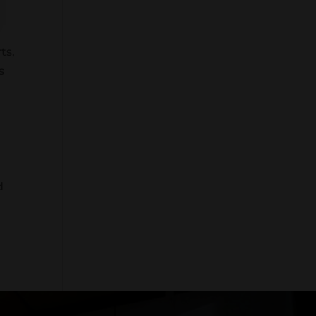
ts,
s
d