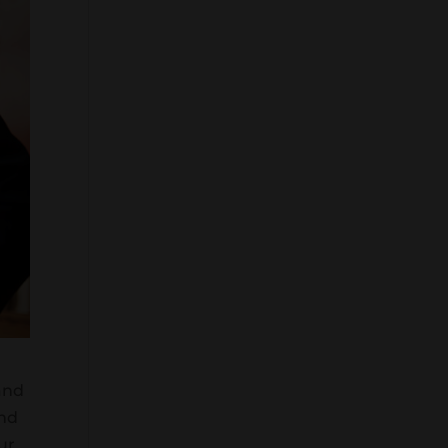
and
and
ur