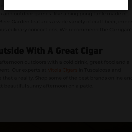
-friendly establishment with a great atmosphere. The
en and outdoor games- like a ping pong table made of
eer Garden features a wide variety of craft beer, impor
icious culinary concoctions. We recommend the Carrigan’
utside With A Great Cigar
ternoon outdoors with a cold drink, great food and a
pent. Our experts at
Vitola Cigars
in Tuscaloosa and
that a reality. Shop some of the best brands online an
xt beautiful sunny afternoon on a patio.