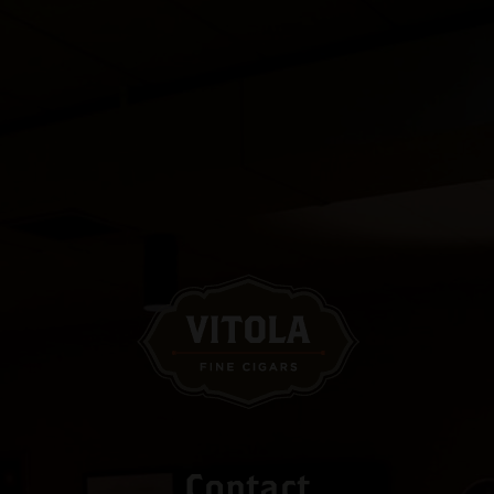
Contact