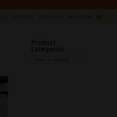
S
LOCATIONS
ABOUT US
MY ACCOUNT
Product
Categories
Select a category