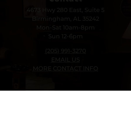
4673 Hwy 280 East, Suite 5
Birmingham, AL 35242
Mon-Sat 10am-8pm
Sun 12-6pm
(205) 991-3270
EMAIL US
MORE CONTACT INFO
Copyright © 2022 vitolafinecigars.com