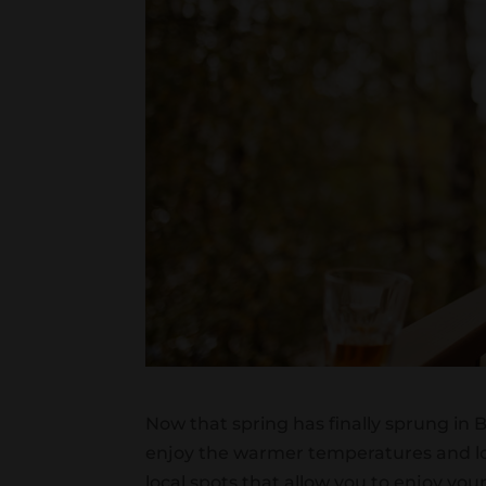
Now that spring has finally sprung in
enjoy the warmer temperatures and lo
local spots that allow you to enjoy you