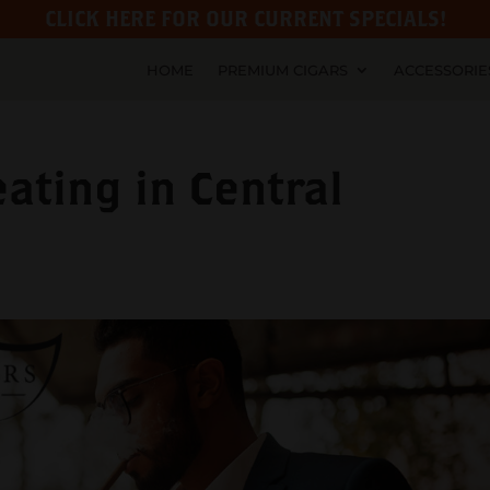
CLICK HERE FOR OUR CURRENT SPECIALS!
HOME
PREMIUM CIGARS
ACCESSORIE
ating in Central