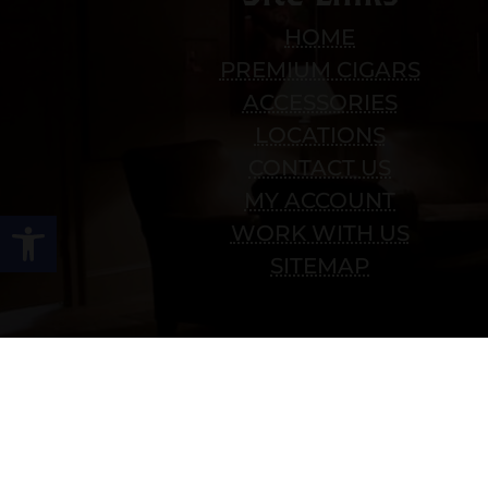
HOME
PREMIUM CIGARS
ACCESSORIES
LOCATIONS
CONTACT US
MY ACCOUNT
Open toolbar
WORK WITH US
SITEMAP