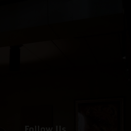
Follow Us