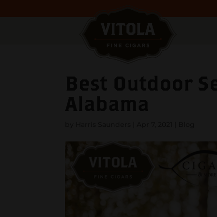
Best Outdoor Se
Alabama
by
Harris Saunders
|
Apr 7, 2021
|
Blog