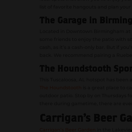
list of favorite hangouts and plan your 
The Garage in Birmin
Located in Downtown Birmingham at 2
some friends to enjoy the patio with 
cash, as it’s a cash-only bar. But if y
back. We recommend pairing a Rueben 
The Houndstooth Spor
This Tuscaloosa, AL hotspot has been a
The Houndstooth
is a great place to 
outdoor patio. Stop by on Thursdays fo
there during gametime, there are even
Carrigan’s Beer G
Carrigan’s Beer Garden
in the Lakevi