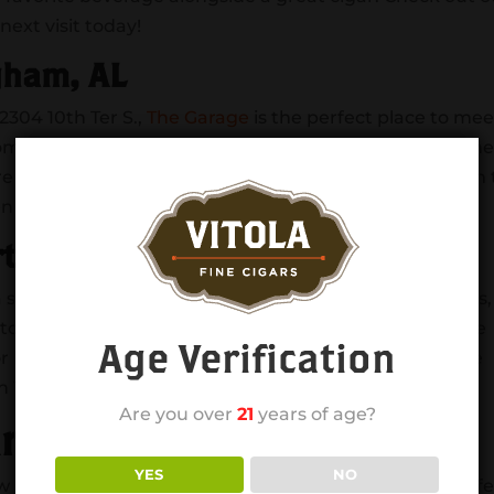
next visit today!
gham, AL
304 10th Ter S.,
The Garage
is the perfect place to mee
some great drinks and food. Be sure to bring along som
ou’re caught without some, don’t worry, there’s an ATM in
with a local craft beer on a warm spring day.
ts Bar Tuscaloosa
 staple in the community since 1988. With over 40 TV’s,
catch a game, grab a bite and enjoy the sunshine on the
Age Verification
r Bingo Night or Wednesdays for Trivia Night. If you’re
 TV’s in the bathroom so you never miss a play!
Are you over
21
years of age?
arden Birmingham, AL
YES
NO
ew neighborhood of Downtown Birmingham is the perfe