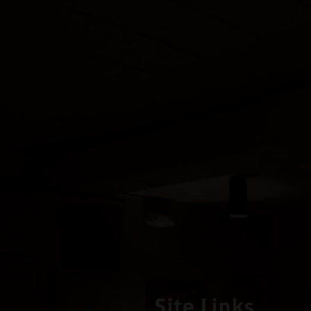
Site Links