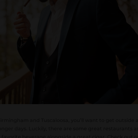
 Birmingham and Tuscaloosa, you’ll want to get outside 
nger days. Luckily, there are some great restaurants 
r favorite beverage alongside a great cigar. Check out o