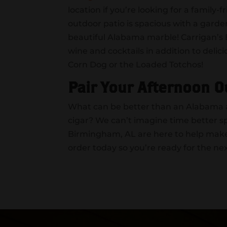
location if you’re looking for a family
outdoor patio is spacious with a gard
beautiful Alabama marble! Carrigan’s B
wine and cocktails in addition to del
Corn Dog or the Loaded Totchos!
Pair Your Afternoon O
What can be better than an Alabama af
cigar? We can’t imagine time better s
Birmingham, AL are here to help make 
order today so you’re ready for the ne