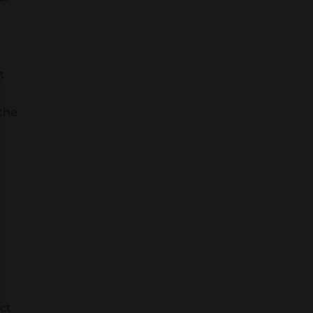
t
e
 the
ct