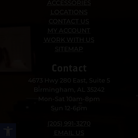
ACCESSORIES
LOCATIONS
CONTACT US
MY ACCOUNT
WORK WITH US
SITEMAP
Contact
4673 Hwy 280 East, Suite 5
Birmingham, AL 35242
Mon-Sat 10am-8pm
Sun 12-6pm
(205) 991-3270
Open toolbar
EMAIL US