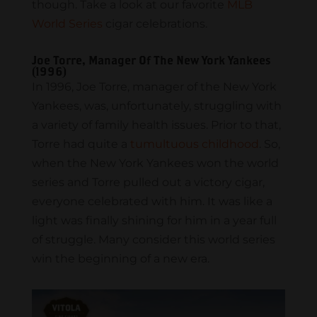
though. Take a look at our favorite
MLB
World Series
cigar celebrations.
Joe Torre, Manager Of The New York Yankees
(1996)
In 1996, Joe Torre, manager of the New York
Yankees, was, unfortunately, struggling with
a variety of family health issues. Prior to that,
Torre had quite a
tumultuous childhood
. So,
when the New York Yankees won the world
series and Torre pulled out a victory cigar,
everyone celebrated with him. It was like a
light was finally shining for him in a year full
of struggle. Many consider this world series
win the beginning of a new era.