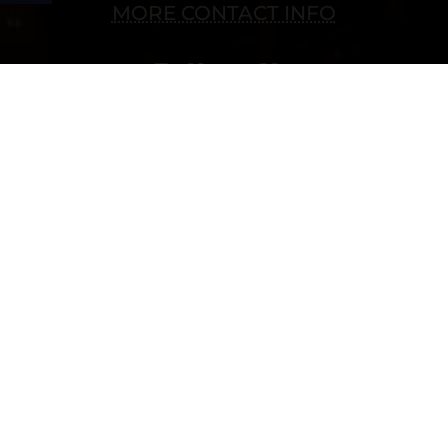
MORE CONTACT INFO
Follow Us
Copyright © 2022 vitolafinecigars.com