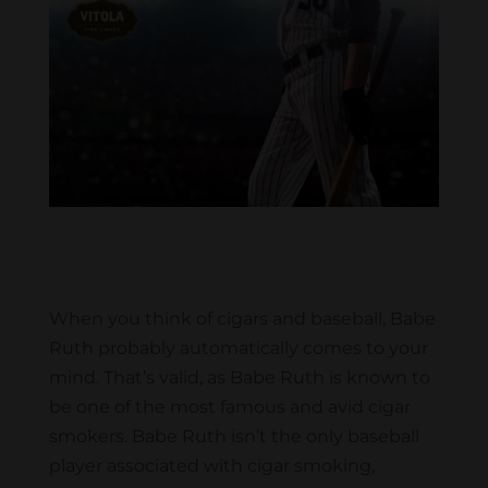
When you think of cigars and baseball, Babe
Ruth probably automatically comes to your
mind. That’s valid, as Babe Ruth is known to
be one of the most famous and avid cigar
smokers. Babe Ruth isn’t the only baseball
player associated with cigar smoking,