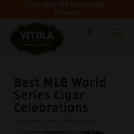
CLICK HERE FOR OUR CURRENT
SPECIALS!
Best MLB World
Series Cigar
Celebrations
by
Harris Saunders
|
Oct 28, 2021
|
Blog