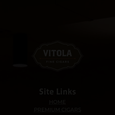
Site Links
HOME
PREMIUM CIGARS