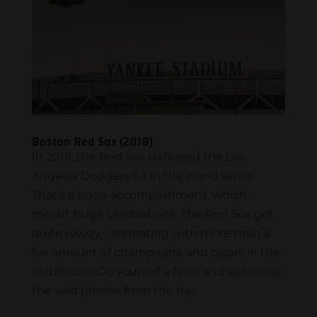
Boston Red Sox (2018)
In 2018, the Red Sox defeated the Los
Angeles Dodgers 5-1 in the world series.
That’s a huge accomplishment, which
meant huge celebrations. The Red Sox got
quite rowdy, celebrating with more than a
fair amount of champagne and cigars in the
clubhouse. Do yourself a favor and search up
the wild photos from the day.