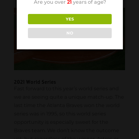
Are you over
21
years of age?
YES
NO
2021 World Series
Fast forward to this year’s world series and
we are seeing quite a unique match-up. The
last time the Atlanta Braves won the world
series was in 1995, so this world series
opportunity is especially sweet for the
Braves team. We don’t know the outcome
yet, but regardless of the winner, Astros or