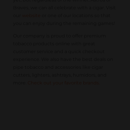
Braves, we can all celebrate with a cigar. Visit
our
website
or one of our locations so that
you can enjoy during the remaining games!
Our company is proud to offer premium
tobacco products online with great
customer service and a quick checkout
experience. We also have the best deals on
pipe tobacco and accessories like cigar
cutters, lighters, ashtrays, humidors, and
more.
Check out your favorite brands.