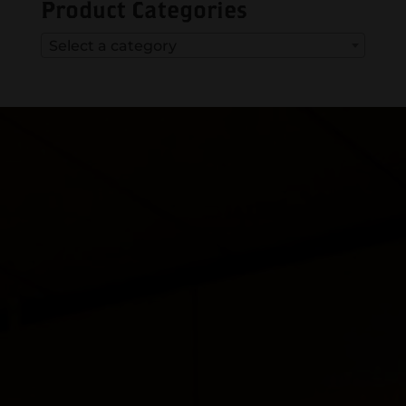
Product Categories
Select a category